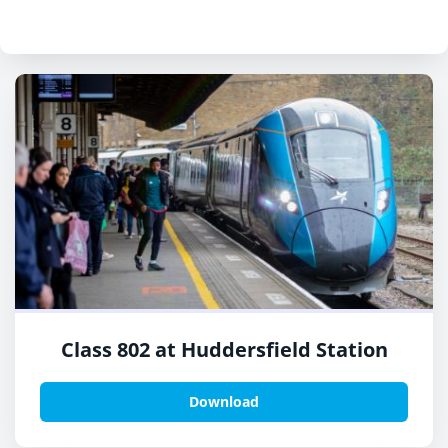
Class 802 at Huddersfield Station
Download