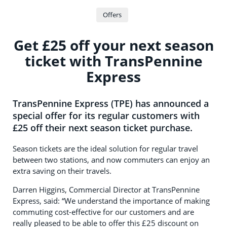
Offers
Get £25 off your next season
ticket with TransPennine
Express
TransPennine Express (TPE) has announced a
special offer for its regular customers with
£25 off their next season ticket purchase.
Season tickets are the ideal solution for regular travel
between two stations, and now commuters can enjoy an
extra saving on their travels.
Darren Higgins, Commercial Director at TransPennine
Express, said: “We understand the importance of making
commuting cost-effective for our customers and are
really pleased to be able to offer this £25 discount on