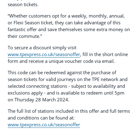
season tickets.
“Whether customers opt for a weekly, monthly, annual,
or Flexi Season ticket, they can take advantage of this
fantastic offer and save themselves some extra money on
their commute.”
To secure a discount simply visit
www.tpexpress.co.uk/seasonoffer
, fill in the short online
form and receive a unique voucher code via email.
This code can be redeemed against the purchase of
season tickets for valid journeys on the TPE network and
selected connecting stations - subject to availability and
exclusions apply - and is available to redeem until 5pm
on Thursday 28 March 2024.
The full list of stations included in this offer and full terms
and conditions can be found at:
www.tpexpress.co.uk/seasonoffer