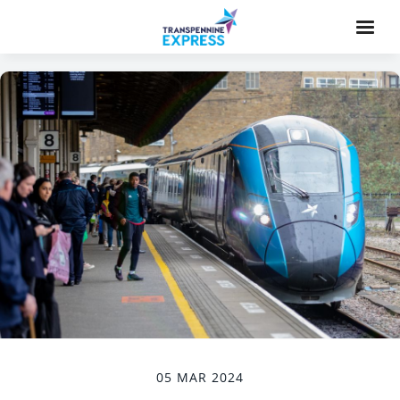
05 MAR 2024