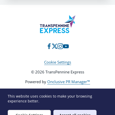
Cookie Settings
© 2026 TransPennine Express
Powered by
Onclusive PR Manager™
This website uses cookies to make your browsing
experience better.