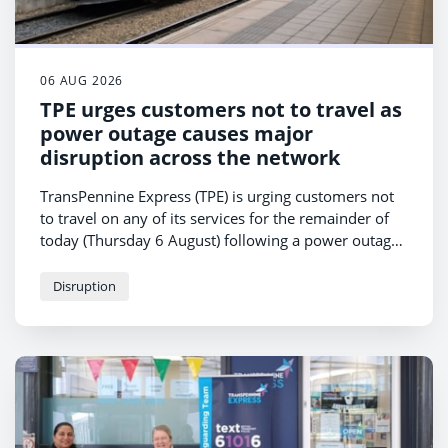
06 AUG 2026
TPE urges customers not to travel as
power outage causes major
disruption across the network
TransPennine Express (TPE) is urging customers not
to travel on any of its services for the remainder of
today (Thursday 6 August) following a power outage
affecting rail operations in Manchester.
Disruption