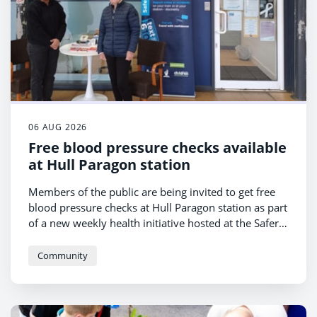
06 AUG 2026
Free blood pressure checks available
at Hull Paragon station
Members of the public are being invited to get free
blood pressure checks at Hull Paragon station as part
of a new weekly health initiative hosted at the Safer
Hull Paragon Hub.
Community