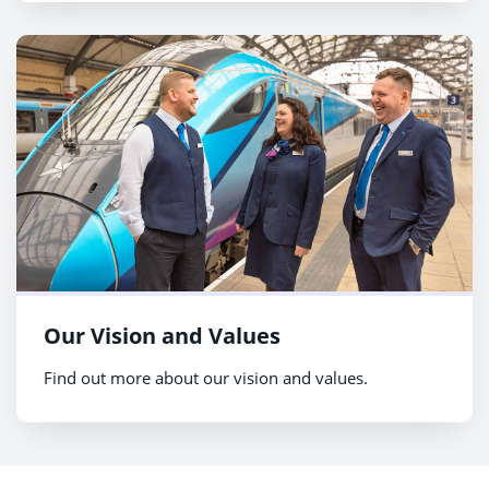
Our Vision and Values
Find out more about our vision and values.