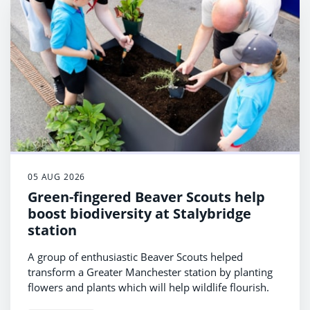
05 AUG 2026
Green-fingered Beaver Scouts help
boost biodiversity at Stalybridge
station
A group of enthusiastic Beaver Scouts helped
transform a Greater Manchester station by planting
flowers and plants which will help wildlife flourish.