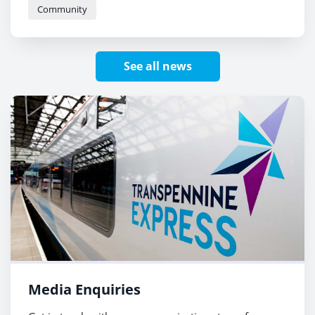
Community
See all news
Media Enquiries