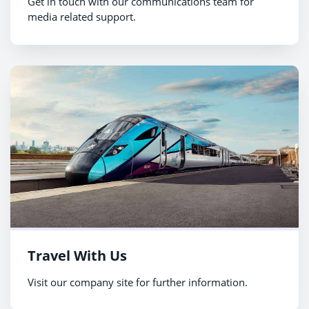
Get in touch with our communications team for
media related support.
Travel With Us
Visit our company site for further information.