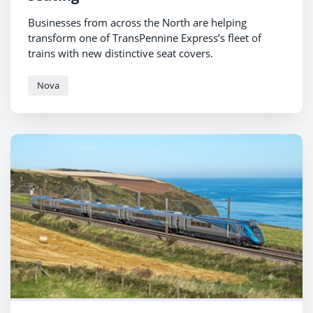
Businesses from across the North are helping
transform one of TransPennine Express’s fleet of
trains with new distinctive seat covers.
Nova