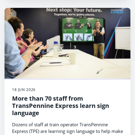
18 JUN 2026
More than 70 staff from
TransPennine Express learn sign
language
Dozens of staff at train operator TransPennine
Express (TPE) are learning sign language to help make