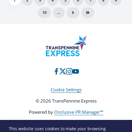
1
2
3
4
5
6
7
8
9
10
…
Cookie Settings
© 2026 TransPennine Express
Powered by
Onclusive PR Manager™
This website uses cookies to make your browsing