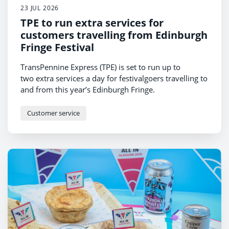
23 JUL 2026
TPE to run extra services for
customers travelling from Edinburgh
Fringe Festival
TransPennine Express (TPE) is set to run up to
two extra services a day for festivalgoers travelling to
and from this year’s Edinburgh Fringe.
Customer service