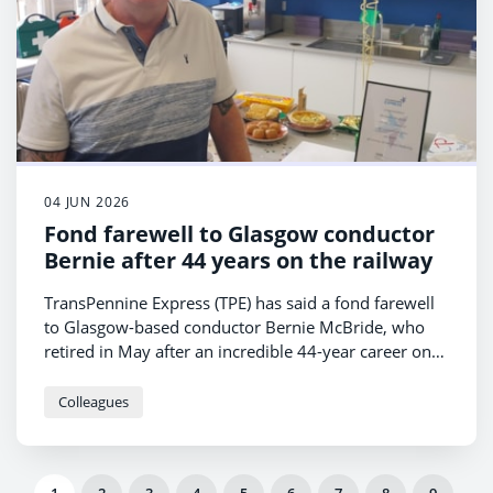
04 JUN 2026
Fond farewell to Glasgow conductor
Bernie after 44 years on the railway
TransPennine Express (TPE) has said a fond farewell
to Glasgow-based conductor Bernie McBride, who
retired in May after an incredible 44-year career on
the railway.
Colleagues