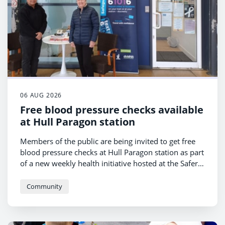
06 AUG 2026
Free blood pressure checks available
at Hull Paragon station
Members of the public are being invited to get free
blood pressure checks at Hull Paragon station as part
of a new weekly health initiative hosted at the Safer
Hull Paragon Hub.
Community