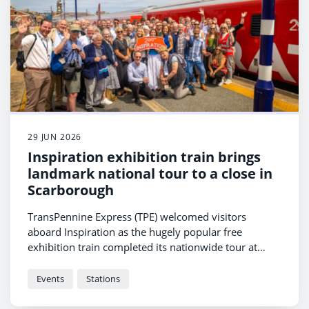
29 JUN 2026
Inspiration exhibition train brings
landmark national tour to a close in
Scarborough
TransPennine Express (TPE) welcomed visitors
aboard Inspiration as the hugely popular free
exhibition train completed its nationwide tour at
Scarborough station.
Events
Stations