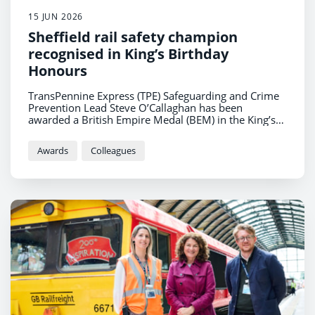
15 JUN 2026
Sheffield rail safety champion
recognised in King’s Birthday
Honours
TransPennine Express (TPE) Safeguarding and Crime
Prevention Lead Steve O’Callaghan has been
awarded a British Empire Medal (BEM) in the King’s
Birthday Honours for services to rail safety.
Awards
Colleagues