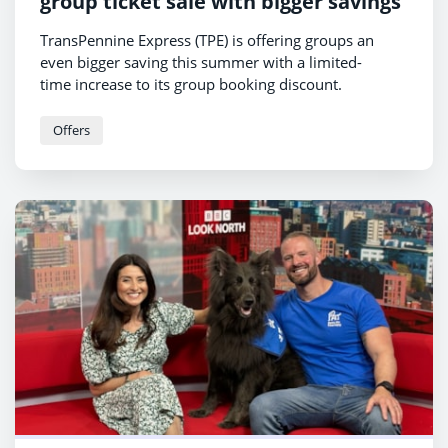
group ticket sale with bigger savings
TransPennine Express (TPE) is offering groups an
even bigger saving this summer with a limited-
time increase to its group booking discount.
Offers