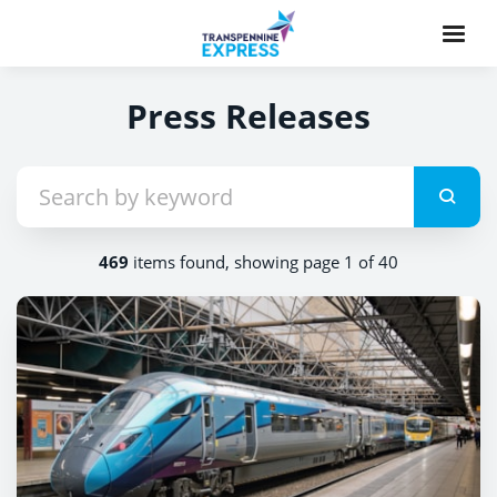
Press Releases
469
items found, showing page 1 of 40