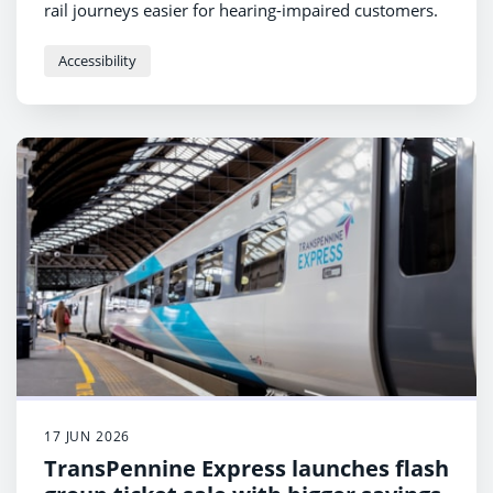
rail journeys easier for hearing-impaired customers.
Accessibility
17 JUN 2026
TransPennine Express launches flash