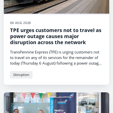
06 AUG 2026
TPE urges customers not to travel as
power outage causes major
disruption across the network
TransPennine Express (TPE) is urging customers not
to travel on any of its services for the remainder of
today (Thursday 6 August) following a power outage
affecting rail operations in Manchester.
Disruption