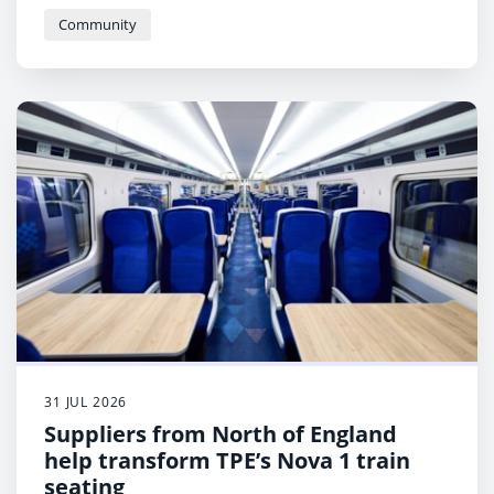
Community
31 JUL 2026
Suppliers from North of England
help transform TPE’s Nova 1 train
seating