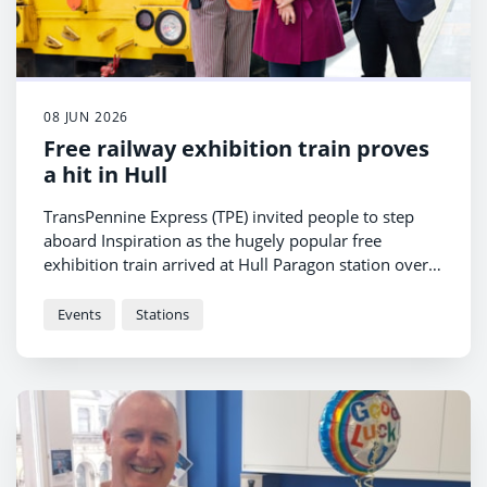
08 JUN 2026
Free railway exhibition train proves
a hit in Hull
TransPennine Express (TPE) invited people to step
aboard Inspiration as the hugely popular free
exhibition train arrived at Hull Paragon station over
the weekend.
Events
Stations