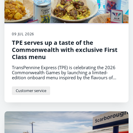
09 JUL 2026
TPE serves up a taste of the
Commonwealth with exclusive First
Class menu
TransPennine Express (TPE) is celebrating the 2026
Commonwealth Games by launching a limited-
edition onboard menu inspired by the flavours of
nations across the Commonwealth – from spicy
Jamaican Jerk Chicken with Coconut Rice to a classic
Customer service
West Coast Cheeseboard celebrating the UK.