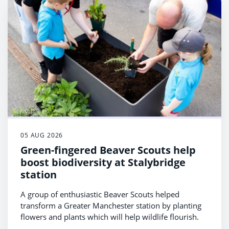
05 AUG 2026
Green-fingered Beaver Scouts help
boost biodiversity at Stalybridge
station
A group of enthusiastic Beaver Scouts helped
transform a Greater Manchester station by planting
flowers and plants which will help wildlife flourish.