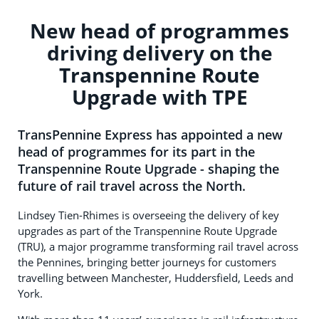
New head of programmes
driving delivery on the
Transpennine Route
Upgrade with TPE
TransPennine Express has appointed a new
head of programmes for its part in the
Transpennine Route Upgrade - shaping the
future of rail travel across the North.
Lindsey Tien-Rhimes is overseeing the delivery of key
upgrades as part of the Transpennine Route Upgrade
(TRU), a major programme transforming rail travel across
the Pennines, bringing better journeys for customers
travelling between Manchester, Huddersfield, Leeds and
York.