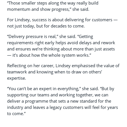
“Those smaller steps along the way really build
momentum and show progress,” she said.
For Lindsey, success is about delivering for customers —
not just today, but for decades to come.
“Delivery pressure is real,” she said. “Getting
requirements right early helps avoid delays and rework
and ensures we’re thinking about more than just assets
— it’s about how the whole system works.”
Reflecting on her career, Lindsey emphasised the value of
teamwork and knowing when to draw on others’
expertise.
“You can’t be an expert in everything,” she said. “But by
supporting our teams and working together, we can
deliver a programme that sets a new standard for the
industry and leaves a legacy customers will feel for years
to come.”