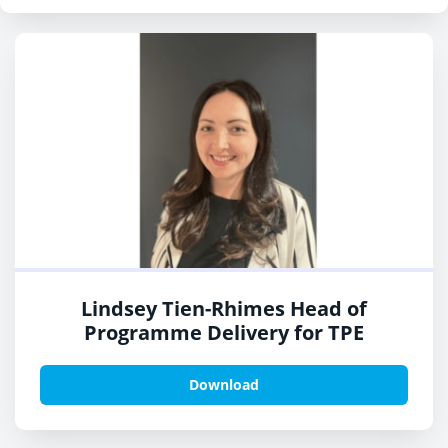
Lindsey Tien-Rhimes Head of
Programme Delivery for TPE
Download