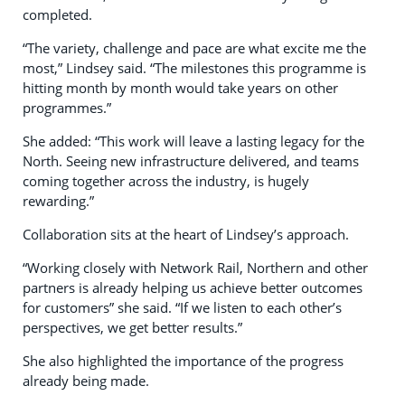
completed.
“The variety, challenge and pace are what excite me the
most,” Lindsey said. “The milestones this programme is
hitting month by month would take years on other
programmes.”
She added: “This work will leave a lasting legacy for the
North. Seeing new infrastructure delivered, and teams
coming together across the industry, is hugely
rewarding.”
Collaboration sits at the heart of Lindsey’s approach.
“Working closely with Network Rail, Northern and other
partners is already helping us achieve better outcomes
for customers” she said. “If we listen to each other’s
perspectives, we get better results.”
She also highlighted the importance of the progress
already being made.