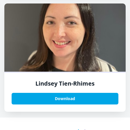
Lindsey Tien-Rhimes
Download