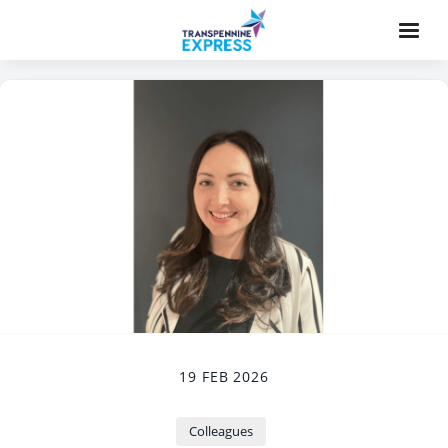
19 FEB 2026
Colleagues