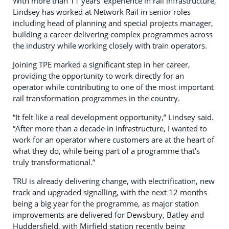
With more than 11 years’ experience in rail infrastructure,
Lindsey has worked at Network Rail in senior roles
including head of planning and special projects manager,
building a career delivering complex programmes across
the industry while working closely with train operators.
Joining TPE marked a significant step in her career,
providing the opportunity to work directly for an
operator while contributing to one of the most important
rail transformation programmes in the country.
“It felt like a real development opportunity,” Lindsey said.
“After more than a decade in infrastructure, I wanted to
work for an operator where customers are at the heart of
what they do, while being part of a programme that’s
truly transformational.”
TRU is already delivering change, with electrification, new
track and upgraded signalling, with the next 12 months
being a big year for the programme, as major station
improvements are delivered for Dewsbury, Batley and
Huddersfield, with Mirfield station recently being