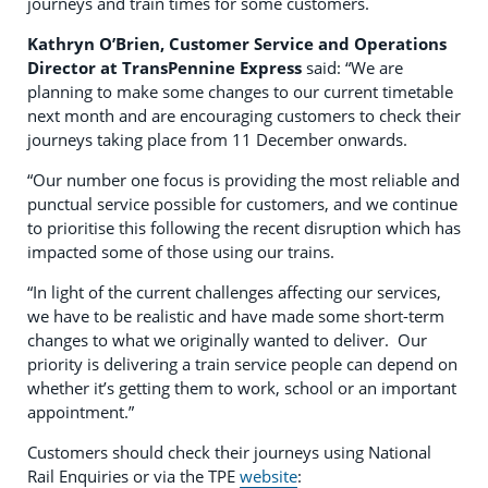
journeys and train times for some customers.
Kathryn O’Brien, Customer Service and Operations
Director at TransPennine Express
said: “We are
planning to make some changes to our current timetable
next month and are encouraging customers to check their
journeys taking place from 11 December onwards.
“Our number one focus is providing the most reliable and
punctual service possible for customers, and we continue
to prioritise this following the recent disruption which has
impacted some of those using our trains.
“In light of the current challenges affecting our services,
we have to be realistic and have made some short-term
changes to what we originally wanted to deliver. Our
priority is delivering a train service people can depend on
whether it’s getting them to work, school or an important
appointment.”
Customers should check their journeys using National
Rail Enquiries or via the TPE
website
: