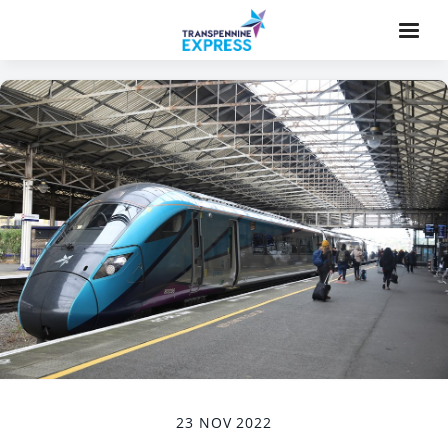
23 NOV 2022