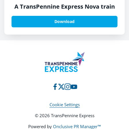
A TransPennine Express Nova train
Download
Cookie Settings
© 2026 TransPennine Express
Powered by
Onclusive PR Manager™