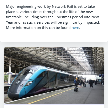
Major engineering work by Network Rail is set to take
place at various times throughout the life of the new
timetable, including over the Christmas period into New
Year and, as such, services will be significantly impacted.
More information on this can be found
here
.