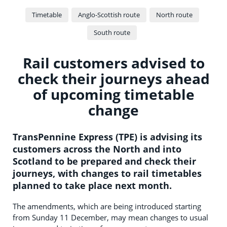
Timetable
Anglo-Scottish route
North route
South route
Rail customers advised to
check their journeys ahead
of upcoming timetable
change
TransPennine Express (TPE) is advising its
customers across the North and into
Scotland to be prepared and check their
journeys, with changes to rail timetables
planned to take place next month.
The amendments, which are being introduced starting
from Sunday 11 December, may mean changes to usual