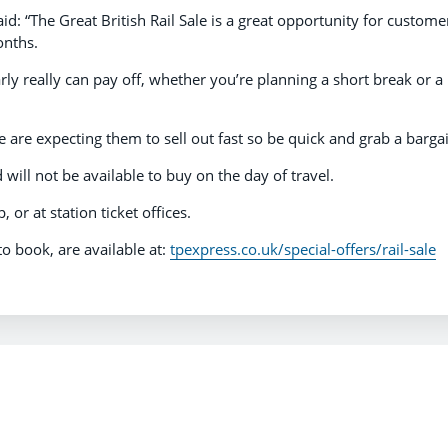
d: “The Great British Rail Sale is a great opportunity for custome
onths.
rly really can pay off, whether you’re planning a short break or a
we are expecting them to sell out fast so be quick and grab a bargai
will not be available to buy on the day of travel.
 or at station ticket offices.
 to book, are available at:
tpexpress.co.uk/special-offers/rail-sale