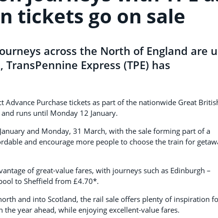
on tickets go on sale
n journeys across the North of England are 
t, TransPennine Express (TPE) has
ct Advance Purchase tickets as part of the nationwide Great Britis
) and runs until Monday 12 January.
9 January and Monday, 31 March, with the sale forming part of a
ordable and encourage more people to choose the train for getaw
antage of great-value fares, with journeys such as Edinburgh –
pool to Sheffield from £4.70*.
rth and into Scotland, the rail sale offers plenty of inspiration f
n the year ahead, while enjoying excellent-value fares.