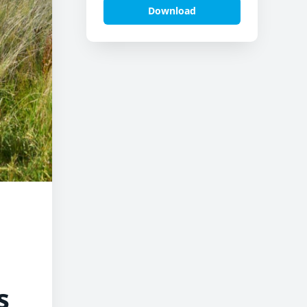
Download
s