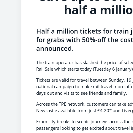
half a milli
Half a million tickets for trai
for grabs with 50%-off the cos
announced.
The train operator has slashed the price of sele
Rail Sale which starts today (Tuesday 6 January
Tickets are valid for travel between Sunday, 1
national campaign to make rail travel more aff
days out and visits to see friends and family.
Across the TPE network, customers can take adv
Newcastle available from just £4.20* and Liver
From city breaks to scenic journeys across the no
passengers looking to get excited about travel i