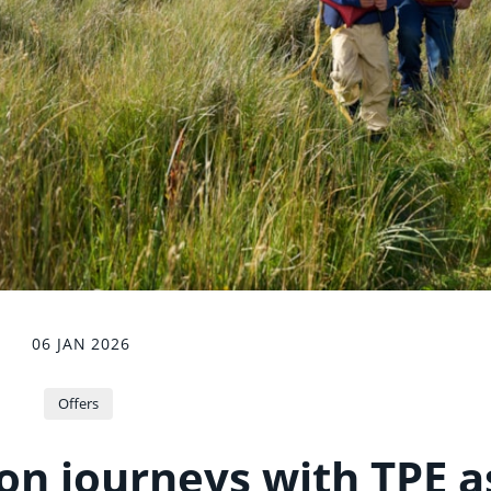
06 JAN 2026
Offers
on journeys with TPE a