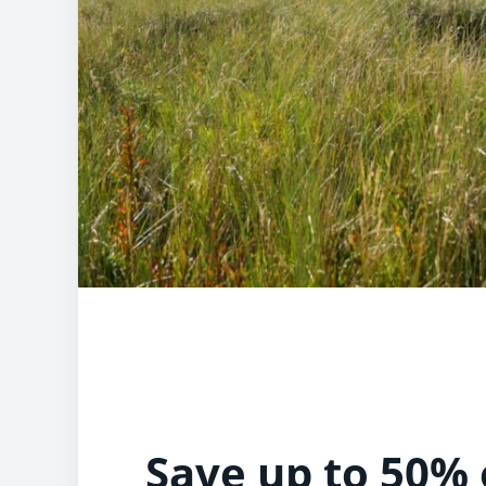
Save up to 50% 