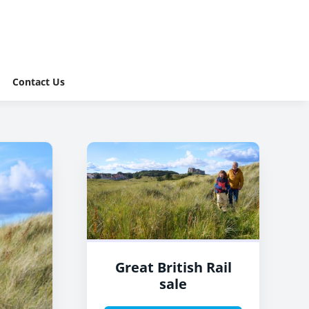
Contact Us
Great British Rail
sale