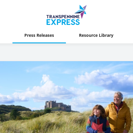
Press Releases
Resource Library