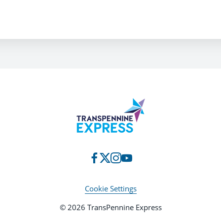
Cookie Settings
© 2026 TransPennine Express