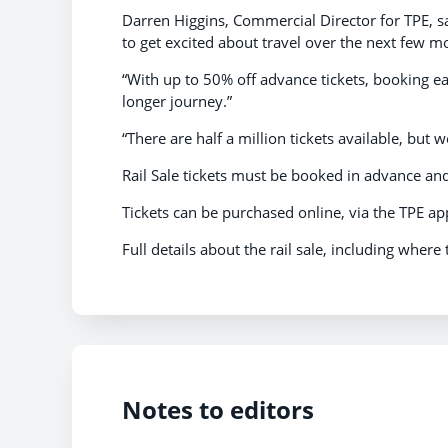
Darren Higgins, Commercial Director for TPE, sai
to get excited about travel over the next few m
“With up to 50% off advance tickets, booking ea
longer journey.”
“There are half a million tickets available, but 
Rail Sale tickets must be booked in advance and 
Tickets can be purchased online, via the TPE app,
Full details about the rail sale, including where
Notes to editors