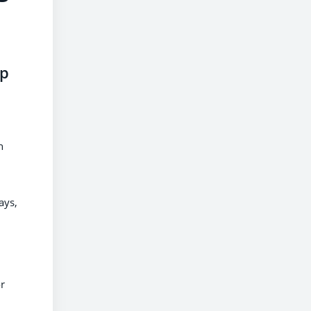
up
h
ays,
or