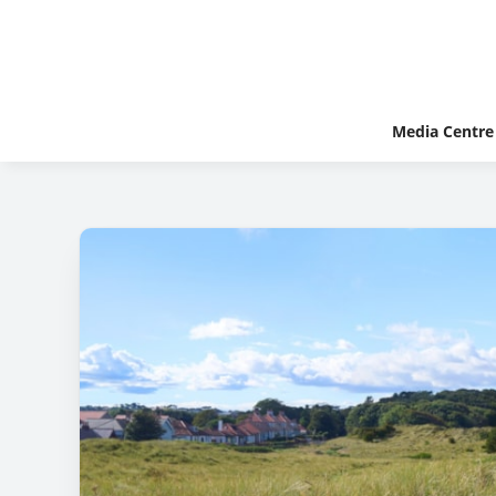
Media Centre