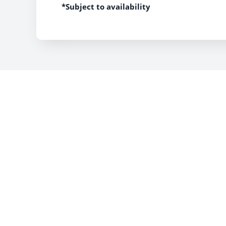
*Subject to availability