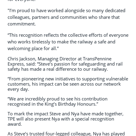
"I’m proud to have worked alongside so many dedicated
colleagues, partners and communities who share that
commitment.
“This recognition reflects the collective efforts of everyone
who works tirelessly to make the railway a safe and
welcoming place for all.”
Chris Jackson, Managing Director at TransPennine
Express, said: “Steve’s passion for safeguarding and rail
safety has made a real difference to our railway.
“From pioneering new initiatives to supporting vulnerable
customers, his impact can be seen across our network
every day.
“We are incredibly proud to see his contribution
recognised in the King’s Birthday Honours.”
To mark the impact Steve and Nya have made together,
TPE will also present Nya with a special recognition
award.
As Steve’s trusted four-legged colleague, Nya has played