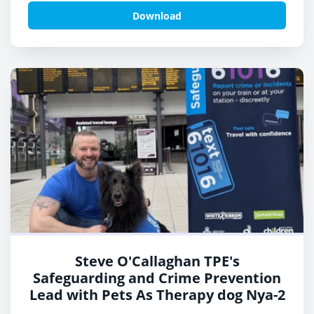
Download
Steve O'Callaghan TPE's
Safeguarding and Crime Prevention
Lead with Pets As Therapy dog Nya-2