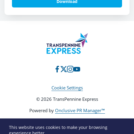
Download
Cookie Settings
© 2026 TransPennine Express
Powered by
Onclusive PR Manager™
This website uses cookies to make your browsing
experience better.