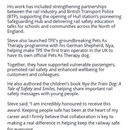
His work has included strengthening partnerships
between the rail industry and British Transport Police
(BTP), supporting the opening of Hull station’s pioneering
Safeguarding Hub and delivering rail safety education
talks for schools and communities across the North of
England.
Steve also launched TPE’s groundbreaking Pets As
Therapy programme with his German Shepherd, Nya,
helping make TPE the first train operator in the UK to
have its own official Pets As Therapy dog.
Together, they have supported vulnerable passengers,
promoted rail safety and enhanced wellbeing for
customers and colleagues.
He also authored the children’s book
Nya the Train Dog: A
Tale of Safety and Smiles
, helping share important rail
safety messages with young people.
Steve said: “I am incredibly honoured to receive this
award. Keeping people safe has been at the heart of my
career and I firmly believe that collaboration is key to
making a real difference in helping keep the railway safe
for everyone.