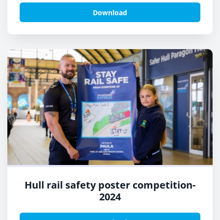
Download
Hull rail safety poster competition-
2024