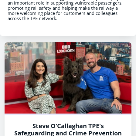
an important role in supporting vulnerable passengers,
promoting rail safety and helping make the railway a
more welcoming place for customers and colleagues
across the TPE network.
Steve O'Callaghan TPE's
Safeguarding and Crime Prevention