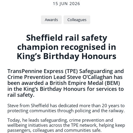
15 JUN 2026
Awards
Colleagues
Sheffield rail safety
champion recognised in
King’s Birthday Honours
TransPennine Express (TPE) Safeguarding and
Crime Prevention Lead Steve O’Callaghan has
been awarded a British Empire Medal (BEM)
in the King’s Birthday Honours for services to
rail safety.
Steve from Sheffield has dedicated more than 20 years to
protecting communities through policing and the railway.
Today, he leads safeguarding, crime prevention and
wellbeing initiatives across the TPE network, helping keep
passengers, colleagues and communities safe.