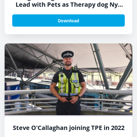
Lead with Pets as Therapy dog Nya
on Look North
Download
Steve O'Callaghan joining TPE in 2022