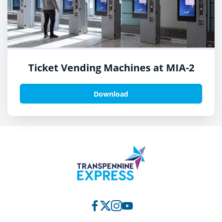
Ticket Vending Machines at MIA-2
Download