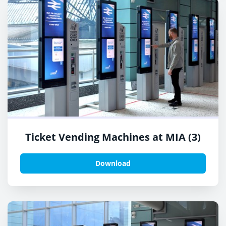
Ticket Vending Machines at MIA (3)
Download