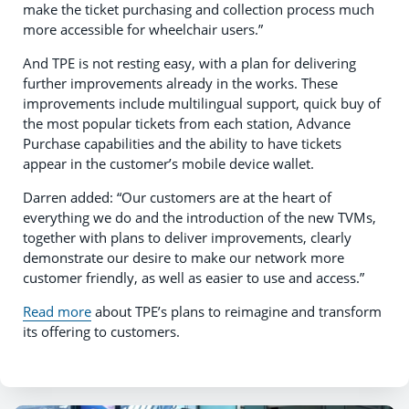
make the ticket purchasing and collection process much
more accessible for wheelchair users.”
And TPE is not resting easy, with a plan for delivering
further improvements already in the works. These
improvements include multilingual support, quick buy of
the most popular tickets from each station, Advance
Purchase capabilities and the ability to have tickets
appear in the customer’s mobile device wallet.
Darren added: “Our customers are at the heart of
everything we do and the introduction of the new TVMs,
together with plans to deliver improvements, clearly
demonstrate our desire to make our network more
customer friendly, as well as easier to use and access.”
Read more
about TPE’s plans to reimagine and transform
its offering to customers.