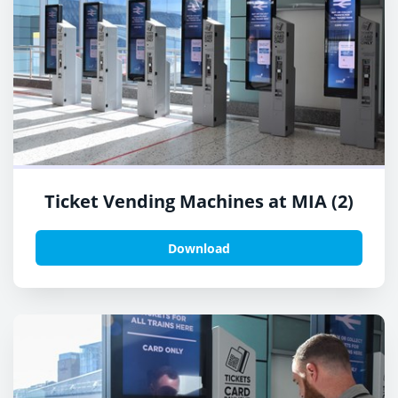
Ticket Vending Machines at MIA (2)
Download