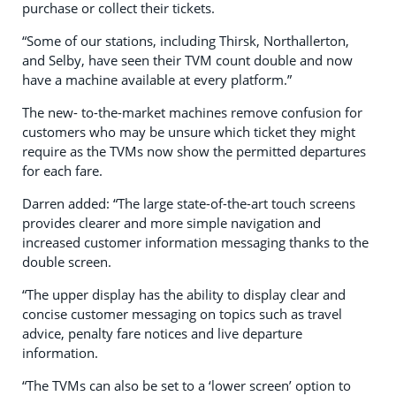
purchase or collect their tickets.
“Some of our stations, including Thirsk, Northallerton,
and Selby, have seen their TVM count double and now
have a machine available at every platform.”
The new- to-the-market machines remove confusion for
customers who may be unsure which ticket they might
require as the TVMs now show the permitted departures
for each fare.
Darren added: “The large state-of-the-art touch screens
provides clearer and more simple navigation and
increased customer information messaging thanks to the
double screen.
“The upper display has the ability to display clear and
concise customer messaging on topics such as travel
advice, penalty fare notices and live departure
information.
“The TVMs can also be set to a ‘lower screen’ option to