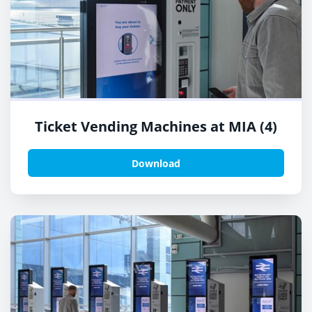
Ticket Vending Machines at MIA (4)
Download