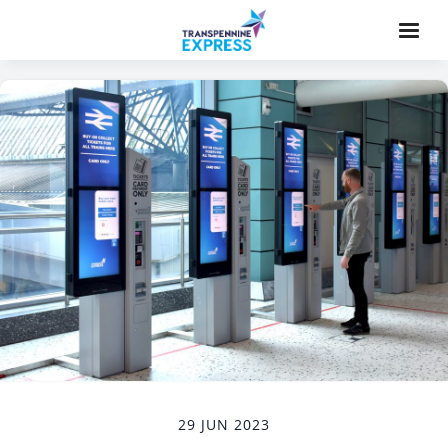
29 JUN 2023