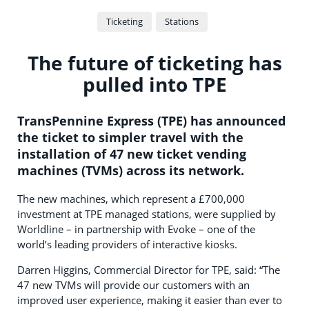
Ticketing
Stations
The future of ticketing has
pulled into TPE
TransPennine Express (TPE) has announced
the ticket to simpler travel with the
installation of 47 new ticket vending
machines (TVMs) across its network.
The new machines, which represent a £700,000
investment at TPE managed stations, were supplied by
Worldline – in partnership with Evoke – one of the
world’s leading providers of interactive kiosks.
Darren Higgins, Commercial Director for TPE, said: “The
47 new TVMs will provide our customers with an
improved user experience, making it easier than ever to