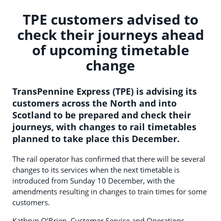
TPE customers advised to
check their journeys ahead
of upcoming timetable
change
TransPennine Express (TPE) is advising its
customers across the North and into
Scotland to be prepared and check their
journeys, with changes to rail timetables
planned to take place this December.
The rail operator has confirmed that there will be several
changes to its services when the next timetable is
introduced from Sunday 10 December, with the
amendments resulting in changes to train times for some
customers.
Kathryn O’Brien, Customer Service and Operations