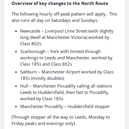
Overview of key changes to the North Route
The following hourly off-peak pattern will apply. This
also runs all day on Saturdays and Sundays.
Newcastle – Liverpool Lime Street (with slightly
long dwell at Manchester Victoria) worked by
Class 802s.
Scarborough – York with limited through
workings to Leeds and Manchester, worked by
Class 185s and Class 802s
Saltburn – Manchester Airport worked by Class
185s (mostly doubles)
Hull – Manchester Piccadilly calling all stations
Leeds to Huddersfield, then fast to Piccadilly,
worked by Class 185s
Manchester Piccadilly – Huddersfield stopper
(Through stopper all the way to Leeds, Monday to
Friday peaks and evenings only)