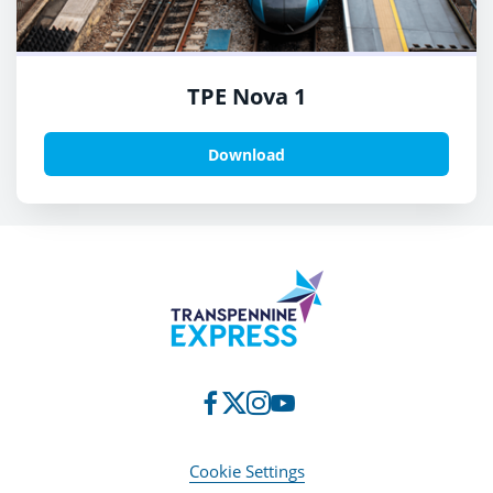
TPE Nova 1
Download
Cookie Settings