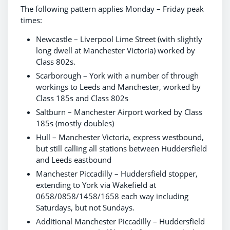
The following pattern applies Monday – Friday peak
times:
Newcastle – Liverpool Lime Street (with slightly
long dwell at Manchester Victoria) worked by
Class 802s.
Scarborough – York with a number of through
workings to Leeds and Manchester, worked by
Class 185s and Class 802s
Saltburn – Manchester Airport worked by Class
185s (mostly doubles)
Hull – Manchester Victoria, express westbound,
but still calling all stations between Huddersfield
and Leeds eastbound
Manchester Piccadilly – Huddersfield stopper,
extending to York via Wakefield at
0658/0858/1458/1658 each way including
Saturdays, but not Sundays.
Additional Manchester Piccadilly – Huddersfield