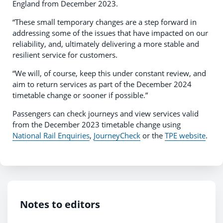
England from December 2023.
“These small temporary changes are a step forward in
addressing some of the issues that have impacted on our
reliability, and, ultimately delivering a more stable and
resilient service for customers.
“We will, of course, keep this under constant review, and
aim to return services as part of the December 2024
timetable change or sooner if possible.”
Passengers can check journeys and view services valid
from the December 2023 timetable change using
National Rail Enquiries
,
JourneyCheck
or the
TPE website
.
Notes to editors