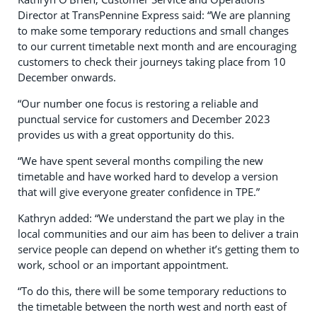
Director at TransPennine Express said: “We are planning
to make some temporary reductions and small changes
to our current timetable next month and are encouraging
customers to check their journeys taking place from 10
December onwards.
“Our number one focus is restoring a reliable and
punctual service for customers and December 2023
provides us with a great opportunity do this.
“We have spent several months compiling the new
timetable and have worked hard to develop a version
that will give everyone greater confidence in TPE.”
Kathryn added: “We understand the part we play in the
local communities and our aim has been to deliver a train
service people can depend on whether it’s getting them to
work, school or an important appointment.
“To do this, there will be some temporary reductions to
the timetable between the north west and north east of