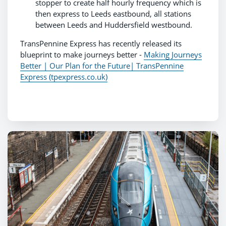
stopper to create half hourly frequency which is
then express to Leeds eastbound, all stations
between Leeds and Huddersfield westbound.
TransPennine Express has recently released its
blueprint to make journeys better -
Making Journeys
Better | Our Plan for the Future| TransPennine
Express (tpexpress.co.uk)