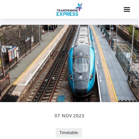
07 NOV 2023
Timetable