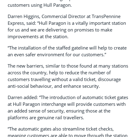
customers using Hull Paragon.
Darren Higgins, Commercial Director at TransPennine
Express, said: “Hull Paragon is a vitally important station
for us and we are delivering on promises to make
improvements at the station.
“The installation of the staffed gateline will help to create
an even safer environment for our customers.”
The new barriers, similar to those found at many stations
across the country, help to reduce the number of
customers travelling without a valid ticket, discourage
anti-social behaviour, and enhance security.
Darren added: “The introduction of automatic ticket gates
at Hull Paragon interchange will provide customers with
an added sense of security, ensuring those at the
platforms are genuine rail travellers.
“The automatic gates also streamline ticket checks,
meaning customers are able to move through the station