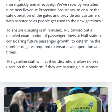
more quickly and effectively. We’ve recently recruited
nine new Revenue Protection Assistants, to ensure the
safe operation of the gates and provide our customers
with assistance as people get used to the new gatelines.”
To ensure queuing is minimised, TPE carried out a
detailed examination of passenger flows at Hull station,
considering future passenger growth, to determine the
number of gates required to ensure safe operation at all
times.
TPE gateline staff will, at their discretion, allow non-rail
users on the platform if they are assisting a customer.