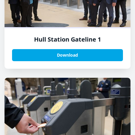
Hull Station Gateline 1
Download