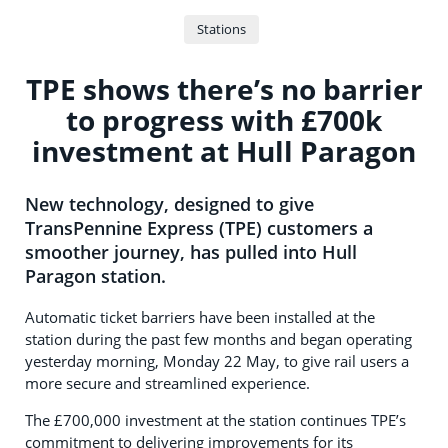
Stations
TPE shows there’s no barrier
to progress with £700k
investment at Hull Paragon
New technology, designed to give
TransPennine Express (TPE) customers a
smoother journey, has pulled into Hull
Paragon station.
Automatic ticket barriers have been installed at the
station during the past few months and began operating
yesterday morning, Monday 22 May, to give rail users a
more secure and streamlined experience.
The £700,000 investment at the station continues TPE’s
commitment to delivering improvements for its