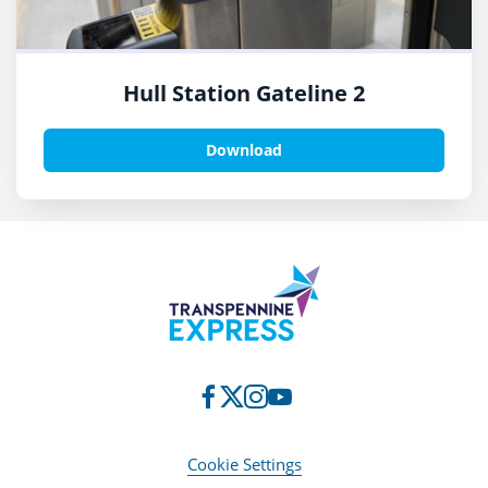
Hull Station Gateline 2
Download
Cookie Settings