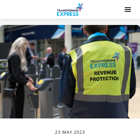
23 MAY 2023