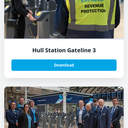
Hull Station Gateline 3
Download