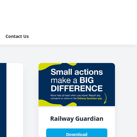
Contact Us
Railway Guardian
Download