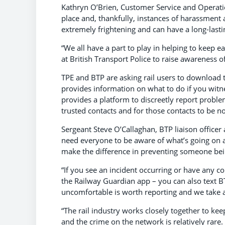
Kathryn O’Brien, Customer Service and Operatio
place and, thankfully, instances of harassment 
extremely frightening and can have a long-lasti
“We all have a part to play in helping to keep 
at British Transport Police to raise awareness of
TPE and BTP are asking rail users to download
provides information on what to do if you witne
provides a platform to discreetly report proble
trusted contacts and for those contacts to be no
Sergeant Steve O’Callaghan, BTP liaison officer
need everyone to be aware of what’s going on a
make the difference in preventing someone bein
“If you see an incident occurring or have any co
the Railway Guardian app – you can also text B
uncomfortable is worth reporting and we take all
“The rail industry works closely together to kee
and the crime on the network is relatively rar