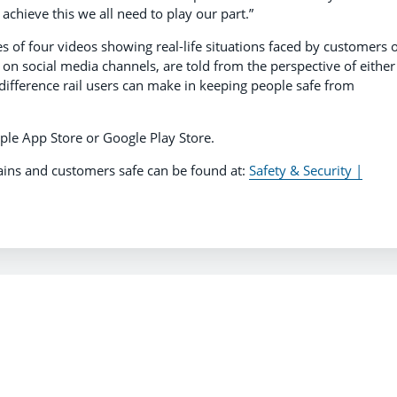
achieve this we all need to play our part.”
s of four videos showing real-life situations faced by customers 
 on social media channels, are told from the perspective of either
 difference rail users can make in keeping people safe from
ple App Store or Google Play Store.
ains and customers safe can be found at:
Safety & Security |