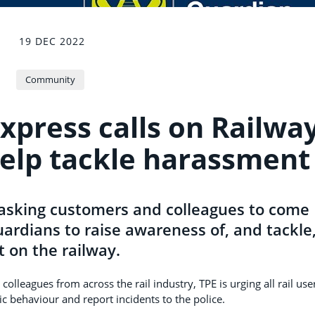
19 DEC 2022
Community
xpress calls on Railwa
help tackle harassment
 asking customers and colleagues to come
ardians to raise awareness of, and tackle
 on the railway.
olleagues from across the rail industry, TPE is urging all rail use
ic behaviour and report incidents to the police.