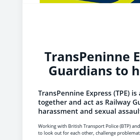
TransPeninne E
Guardians to 
TransPennine Express (TPE) is
together and act as Railway Gu
harassment and sexual assault
Working with British Transport Police (BTP) and c
to look out for each other, challenge problemat