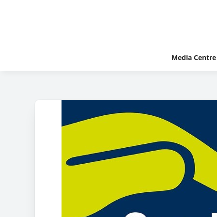
Media Centre