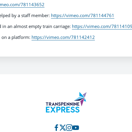
vimeo.com/781143652
elped by a staff member:
https://vimeo.com/781144761
in an almost empty train carriage:
https://vimeo.com/7811410
 on a platform:
https://vimeo.com/781142412