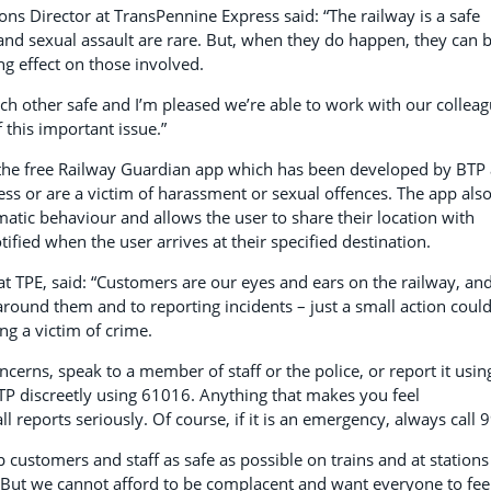
ns Director at TransPennine Express said: “The railway is a safe
and sexual assault are rare. But, when they do happen, they can 
ng effect on those involved.
each other safe and I’m pleased we’re able to work with our collea
 this important issue.”
 the free Railway Guardian app which has been developed by BTP
ss or are a victim of harassment or sexual offences. The app als
matic behaviour and allows the user to share their location with
tified when the user arrives at their specified destination.
 at TPE, said: “Customers are our eyes and ears on the railway, an
round them and to reporting incidents – just a small action coul
g a victim of crime.
ncerns, speak to a member of staff or the police, or report it usin
TP discreetly using 61016. Anything that makes you feel
 reports seriously. Of course, if it is an emergency, always call 
p customers and staff as safe as possible on trains and at stations
e. But we cannot afford to be complacent and want everyone to fee