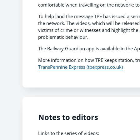
comfortable when travelling on the network; to 
To help land the message TPE has issued a serie
the network. The videos, which will be released
victims of crime or witnesses and highlight the
problematic behaviour.
The Railway Guardian app is available in the Ap
More information on how TPE keeps station, tr
TransPennine Express (tpexpress.co.uk)
Notes to editors
Links to the series of videos: