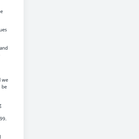
be
gues
 and
o
d we
d be
g
999.
l