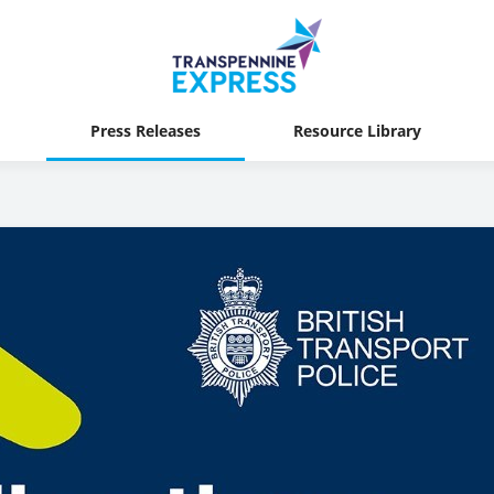
Press Releases
Resource Library