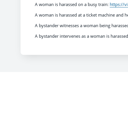
A woman is harassed on a busy train:
https://
A woman is harassed at a ticket machine and h
A bystander witnesses a woman being harassed 
A bystander intervenes as a woman is harassed