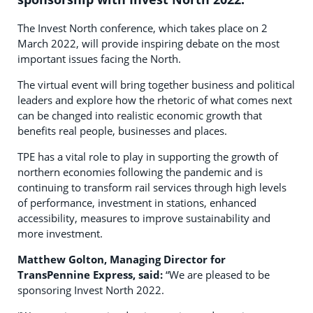
The Invest North conference, which takes place on 2
March 2022, will provide inspiring debate on the most
important issues facing the North.
The virtual event will bring together business and political
leaders and explore how the rhetoric of what comes next
can be changed into realistic economic growth that
benefits real people, businesses and places.
TPE has a vital role to play in supporting the growth of
northern economies following the pandemic and is
continuing to transform rail services through high levels
of performance, investment in stations, enhanced
accessibility, measures to improve sustainability and
more investment.
Matthew Golton, Managing Director for
TransPennine Express, said:
“We are pleased to be
sponsoring Invest North 2022.