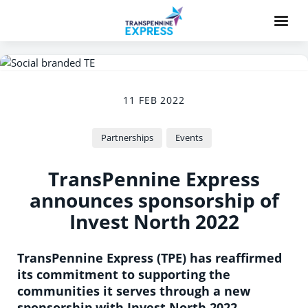
11 FEB 2022
Partnerships
Events
TransPennine Express
announces sponsorship of
Invest North 2022
TransPennine Express (TPE) has reaffirmed
its commitment to supporting the
communities it serves through a new
sponsorship with Invest North 2022.