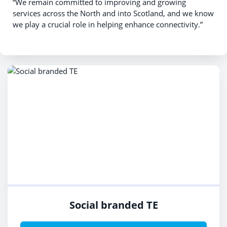
“We remain committed to improving and growing
services across the North and into Scotland, and we know
we play a crucial role in helping enhance connectivity.”
Social branded TE