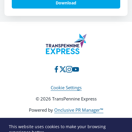
Download
Cookie Settings
© 2026 TransPennine Express
Powered by
Onclusive PR Manager™
This website uses cookies to make your browsing