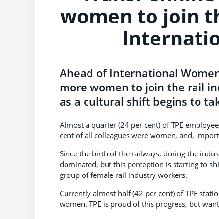
women to join th
Internati
Ahead of International Women’
more women to join the rail i
as a cultural shift begins to ta
Almost a quarter (24 per cent) of TPE employee
cent of all colleagues were women, and, import
Since the birth of the railways, during the indus
dominated, but this perception is starting to 
group of female rail industry workers.
Currently almost half (42 per cent) of TPE stati
women. TPE is proud of this progress, but want