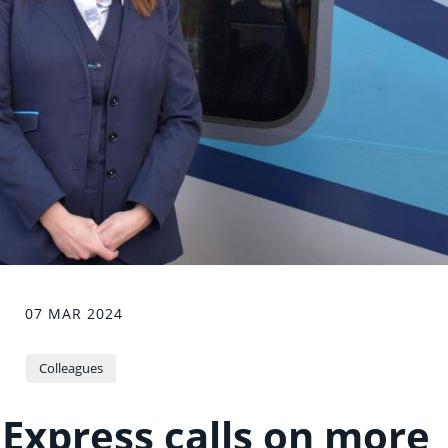
07 MAR 2024
Colleagues
Express calls on more