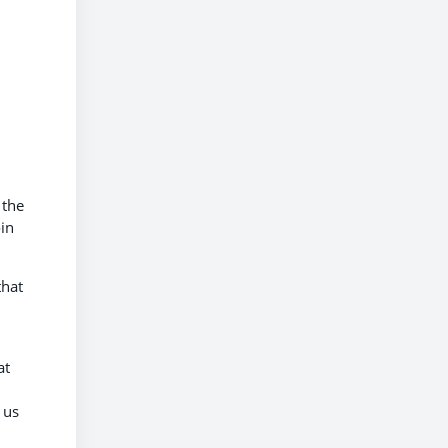
 the
in
that
at
 us