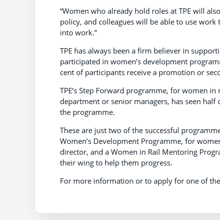
“Women who already hold roles at TPE will also
policy, and colleagues will be able to use wor
into work.”
TPE has always been a firm believer in support
participated in women’s development programm
cent of participants receive a promotion or s
TPE’s Step Forward programme, for women in m
department or senior managers, has seen half 
the programme.
These are just two of the successful programmes
Women’s Development Programme, for women i
director, and a Women in Rail Mentoring Prog
their wing to help them progress.
For more information or to apply for one of the