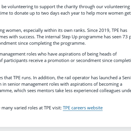
 be volunteering to support the charity through our volunteering
k time to donate up to two days each year to help more women get
ing women, especially within its own ranks. Since 2019, TPE has
es with success. The internal Step Up programme has seen 73 
econdment since completing the programme.
anagement roles who have aspirations of being heads of
of participants receive a promotion or secondment since complet
 that TPE runs. In addition, the rail operator has launched a Sen
n senior management roles with aspirations of becoming a
ramme, which sees mentors take less experienced colleagues und
 many varied roles at TPE visit:
TPE careers website