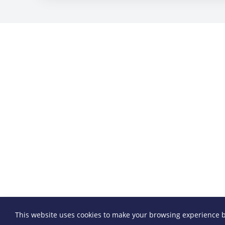
This website uses cookies to make your browsing experience b