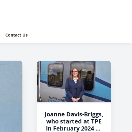
Contact Us
Joanne Davis-Briggs,
who started at TPE
in February 2024 as