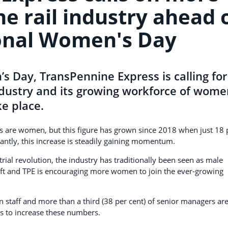
e rail industry ahead 
onal Women's Day
s Day, TransPennine Express is calling for
ndustry and its growing workforce of wome
ke place.
s are women, but this figure has grown since 2018 when just 18 
antly, this increase is steadily gaining momentum.
trial revolution, the industry has traditionally been seen as male
shift and TPE is encouraging more women to join the ever-growing
on staff and more than a third (38 per cent) of senior managers ar
s to increase these numbers.