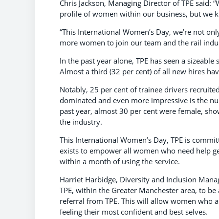
Chris Jackson, Managing Director of TPE said: 
profile of women within our business, but we kn
“This International Women’s Day, we’re not only 
more women to join our team and the rail indus
In the past year alone, TPE has seen a sizeable
Almost a third (32 per cent) of all new hires 
Notably, 25 per cent of trainee drivers recruite
dominated and even more impressive is the num
past year, almost 30 per cent were female, sh
the industry.
This International Women’s Day, TPE is commit
exists to empower all women who need help getti
within a month of using the service.
Harriet Harbidge, Diversity and Inclusion Mana
TPE, within the Greater Manchester area, to be
referral from TPE. This will allow women who a
feeling their most confident and best selves.