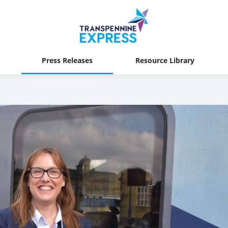
Press Releases
Resource Library