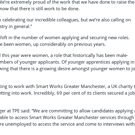
“We’re extremely proud of the work that we have done to raise the
ow that there is still work to be done.
celebrating our incredible colleagues, but we’re also calling on
try in general.”
 shift in the number of women applying and securing new roles.
have been women, up considerably on previous years.
d this year were women, a role that historically has been male-
bers of younger applicants. Of younger apprentices applying in
owing that there is a growing desire amongst younger women to jo
ting to work with Smart Works Greater Manchester, a UK charity 
ng into work. Incredibly, 69 per cent of its clients secured a job
ger at TPE said: “We are committing to allow candidates applying 
 able to access Smart Works Greater Manchester services through
re unemployed to access the service and come to interviews with