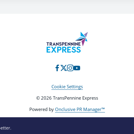
Cookie Settings
© 2026 TransPennine Express
Powered by
Onclusive PR Manager™
etter.