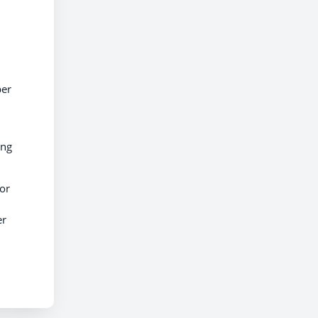
per
ing
ior
er