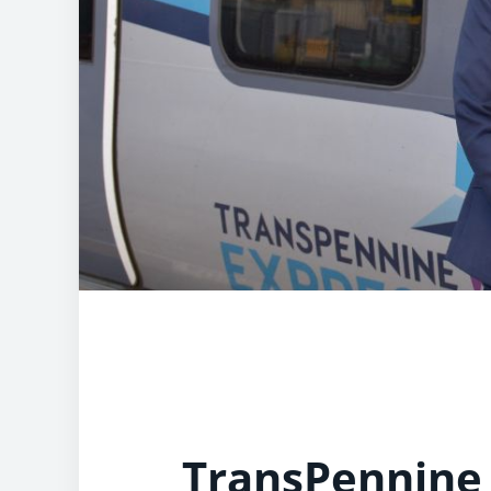
TransPennine 