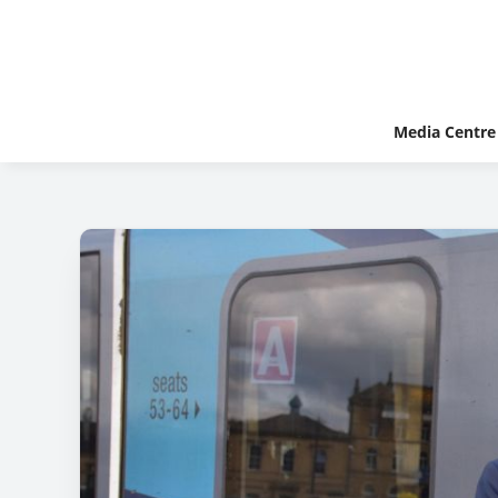
Media Centre