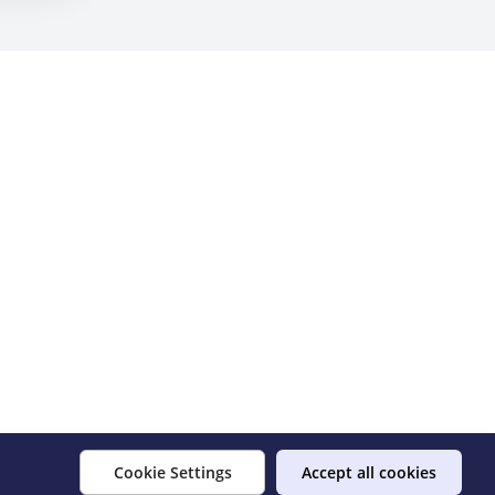
Cookie Settings
Accept all cookies