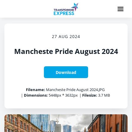
27 AUG 2024
Mancheste Pride August 2024
Download
Filename:
Mancheste Pride August 2024.JPG
|
Dimensions:
5448px * 3632px
|
Filesize:
3.7 MB