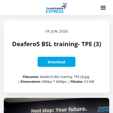
18 JUN 2026
Deafero5 BSL training- TPE (3)
Download
Filename:
Deafero5 BSL training- TPE (3).jpg
|
Dimensions:
6960px * 4640px
|
Filesize:
6.5 MB