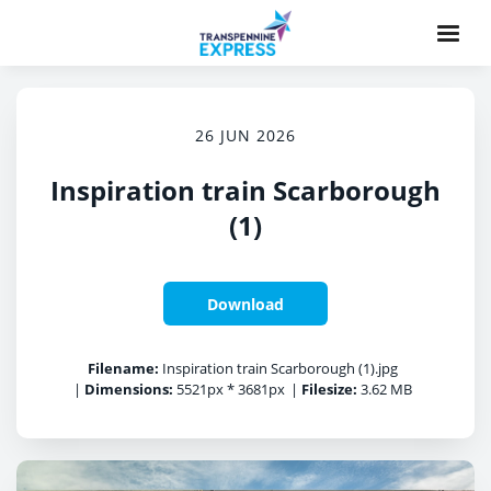
26 JUN 2026
Inspiration train Scarborough
(1)
Download
Filename:
Inspiration train Scarborough (1).jpg
|
Dimensions:
5521px * 3681px
|
Filesize:
3.62 MB