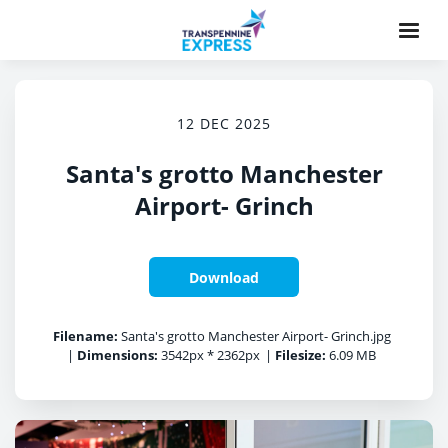
12 DEC 2025
Santa's grotto Manchester
Airport- Grinch
Download
Filename:
Santa's grotto Manchester Airport- Grinch.jpg
|
Dimensions:
3542px * 2362px
|
Filesize:
6.09 MB