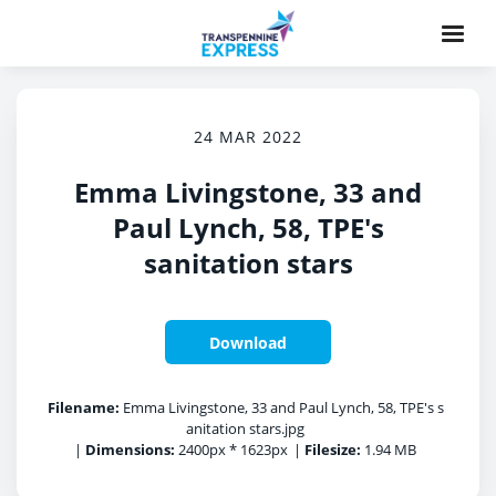
24 MAR 2022
Emma Livingstone, 33 and
Paul Lynch, 58, TPE's
sanitation stars
Download
Filename:
Emma Livingstone, 33 and Paul Lynch, 58, TPE's s
anitation stars.jpg
|
Dimensions:
2400px * 1623px
|
Filesize:
1.94 MB