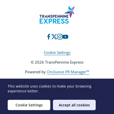
Cookie Settings
© 2026 TransPennine Express
Powered by
Onclusive PR Manager™
This website uses cookies to make your browsing
experience better.
Cookie Settings
Accept all cookies