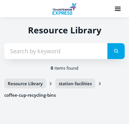
Resource Library
0
items found
Resource Library
station-facilities
coffee-cup-recycling-bins