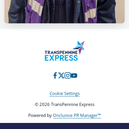
Cookie Settings
© 2026 TransPennine Express
Powered by
Onclusive PR Manager™