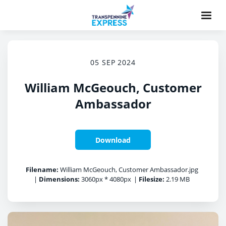
05 SEP 2024
William McGeouch, Customer
Ambassador
Download
Filename:
William McGeouch, Customer Ambassador.jpg
|
Dimensions:
3060px * 4080px
|
Filesize:
2.19 MB