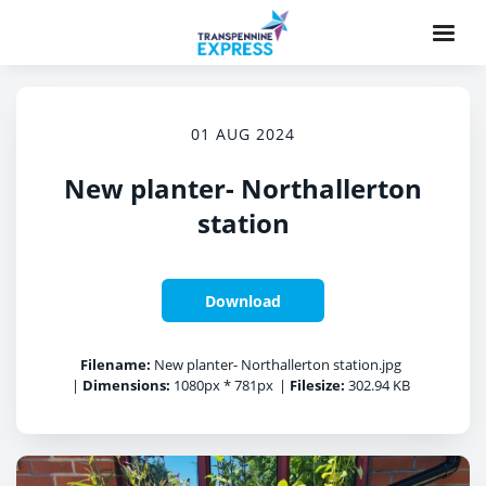
01 AUG 2024
New planter- Northallerton
station
Download
Filename:
New planter- Northallerton station.jpg
|
Dimensions:
1080px * 781px
|
Filesize:
302.94 KB