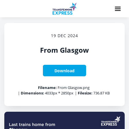
19 DEC 2024
From Glasgow
Download
Filename:
From Glasgow.png
|
Dimensions:
4033px * 2850px
|
Filesize:
736.87 KB