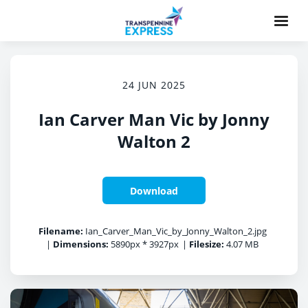
24 JUN 2025
Ian Carver Man Vic by Jonny
Walton 2
Download
Filename:
Ian_Carver_Man_Vic_by_Jonny_Walton_2.jpg
|
Dimensions:
5890px * 3927px
|
Filesize:
4.07 MB