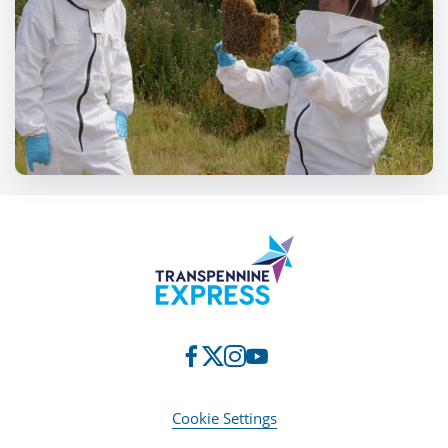
Cookie Settings