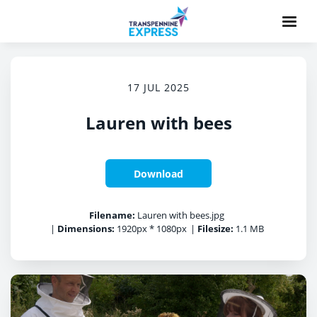
17 JUL 2025
Lauren with bees
Download
Filename:
Lauren with bees.jpg
|
Dimensions:
1920px * 1080px
|
Filesize:
1.1 MB