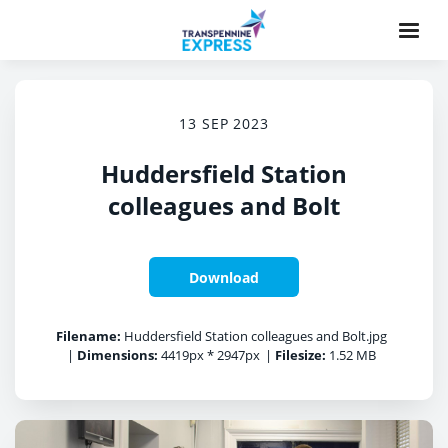
13 SEP 2023
Huddersfield Station
colleagues and Bolt
Download
Filename:
Huddersfield Station colleagues and Bolt.jpg
|
Dimensions:
4419px * 2947px
|
Filesize:
1.52 MB