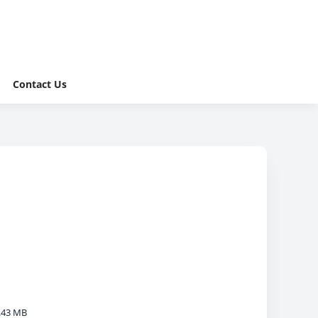
Contact Us
.43 MB