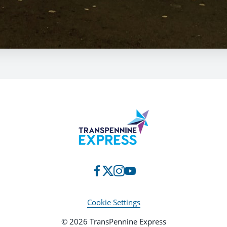
Cookie Settings
© 2026 TransPennine Express