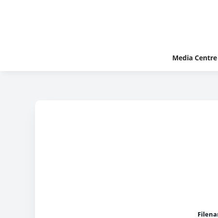
Media Centre
Filen