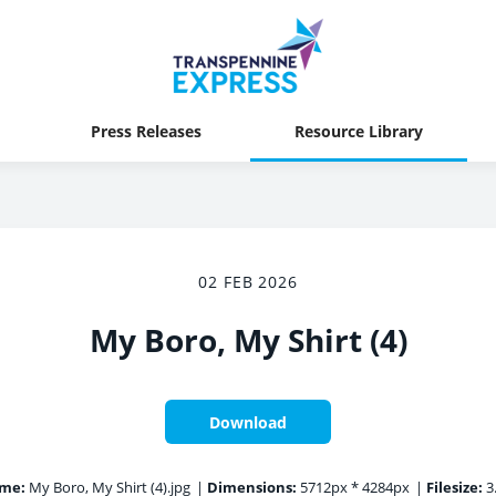
Press Releases
Resource Library
02 FEB 2026
My Boro, My Shirt (4)
Download
ame:
My Boro, My Shirt (4).jpg
|
Dimensions:
5712px * 4284px
|
Filesize:
3