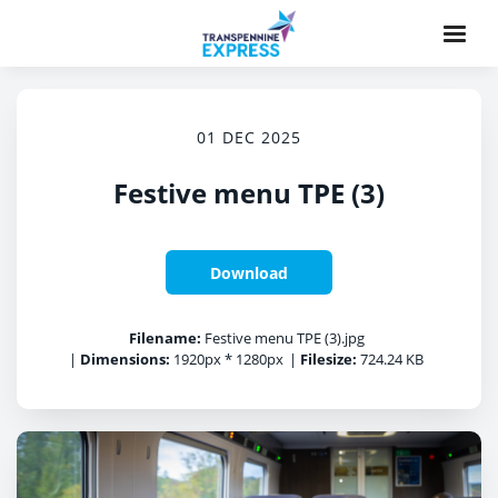
01 DEC 2025
Festive menu TPE (3)
Download
Filename:
Festive menu TPE (3).jpg
|
Dimensions:
1920px * 1280px
|
Filesize:
724.24 KB