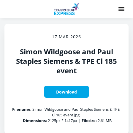
17 MAR 2026
Simon Wildgoose and Paul
Staples Siemens & TPE Cl 185
event
Download
Filename:
Simon Wildgoose and Paul Staples Siemens & TPE
Cl 185 event.jpg
|
Dimensions:
2125px * 1417px
|
Filesize:
2.61 MB