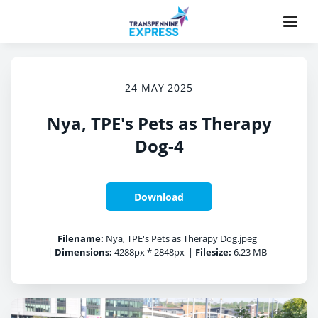
24 MAY 2025
Nya, TPE's Pets as Therapy
Dog-4
Download
Filename:
Nya, TPE's Pets as Therapy Dog.jpeg
|
Dimensions:
4288px * 2848px
|
Filesize:
6.23 MB