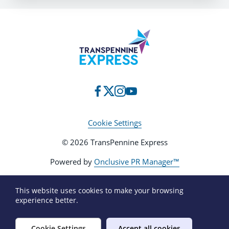
Cookie Settings
© 2026 TransPennine Express
Powered by
Onclusive PR Manager™
This website uses cookies to make your browsing
experience better.
Cookie Settings
Accept all cookies