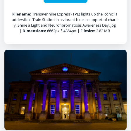
Filename:
TransPennine Express (TPE) lights up the iconic H
uddersfield Train Station in a vibrant blue in support of charit
y, Shine a Light and Neurofibromatosis Awareness Day..jpg
|
Dimensions:
6662px * 4384px
|
Filesize:
2.82 MB