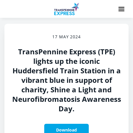
17 MAY 2024
TransPennine Express (TPE)
lights up the iconic
Huddersfield Train Station in a
vibrant blue in support of
charity, Shine a Light and
Neurofibromatosis Awareness
Day.
Download