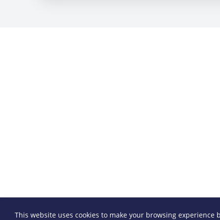
This website uses cookies to make your browsing experience b