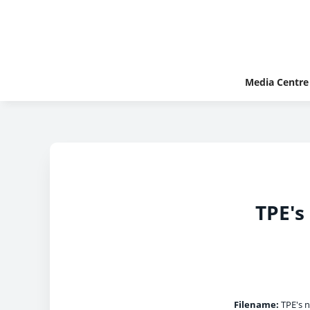
Media Centre
TPE's
Filename:
TPE's n