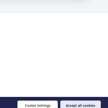
Cookie Settings
Accept all cookies