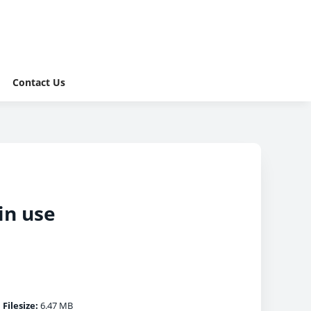
Contact Us
in use
|
Filesize:
6.47 MB