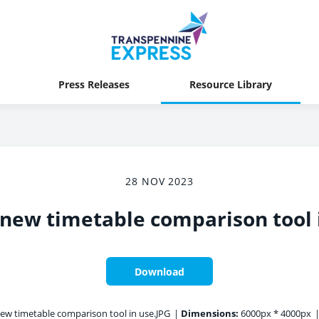
Press Releases
Resource Library
28 NOV 2023
 new timetable comparison tool 
Download
ew timetable comparison tool in use.JPG
|
Dimensions:
6000px * 4000px