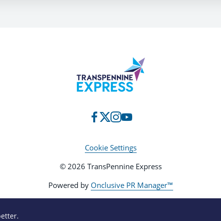
Cookie Settings
© 2026 TransPennine Express
Powered by
Onclusive PR Manager™
etter.