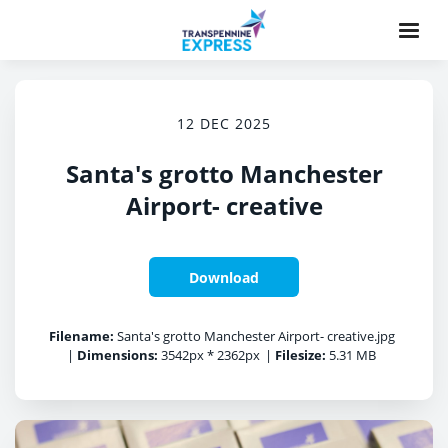
12 DEC 2025
Santa's grotto Manchester
Airport- creative
Download
Filename:
Santa's grotto Manchester Airport- creative.jpg
|
Dimensions:
3542px * 2362px
|
Filesize:
5.31 MB