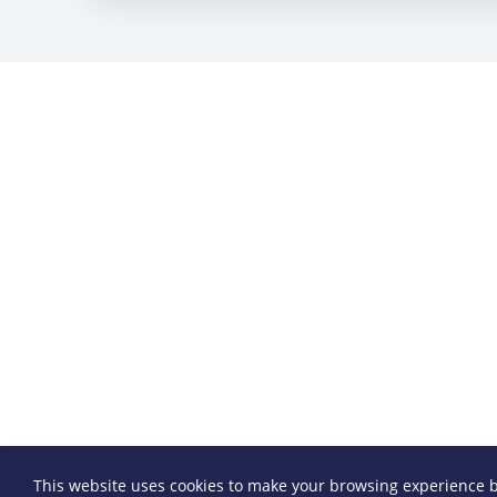
This website uses cookies to make your browsing experience b