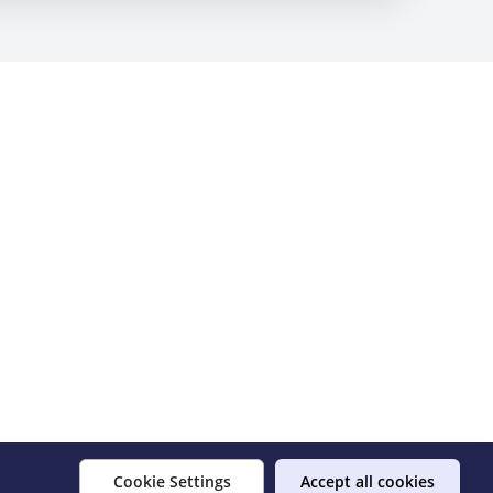
Cookie Settings
Accept all cookies