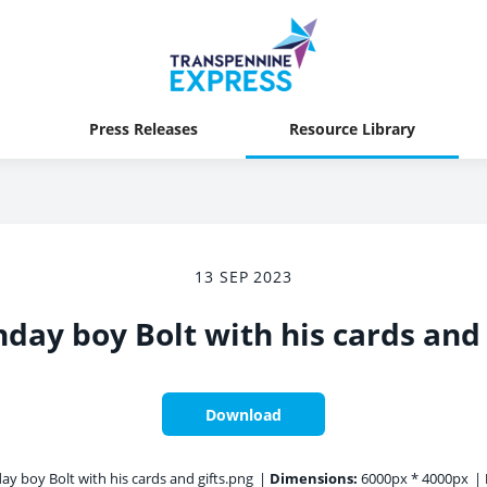
Press Releases
Resource Library
13 SEP 2023
hday boy Bolt with his cards and 
Download
ay boy Bolt with his cards and gifts.png
|
Dimensions:
6000px * 4000px
|