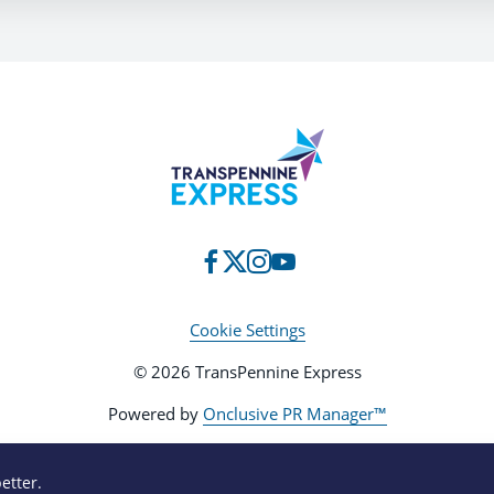
Cookie Settings
© 2026 TransPennine Express
Powered by
Onclusive PR Manager™
etter.