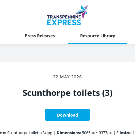
Press Releases
Resource Library
22 MAY 2026
Scunthorpe toilets (3)
Download
me:
Scunthorpe toilets (3).jpg
|
Dimensions:
5065px * 3377px
|
Filesize:
1