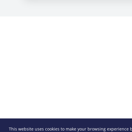
This website uses cookies to make your browsing experience b