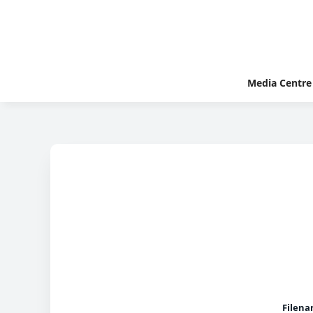
Media Centre
Filena