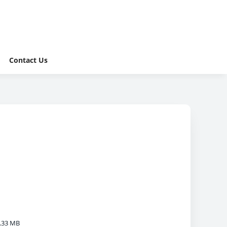
Contact Us
.33 MB