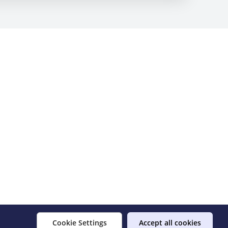
Cookie Settings
Accept all cookies