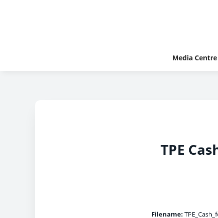
Media Centre
TPE Cas
Filename:
TPE_Cash_f