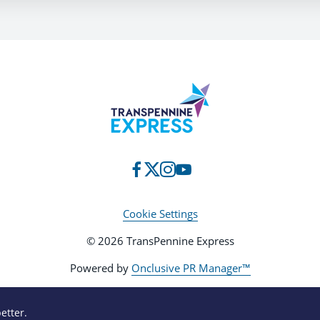
Cookie Settings
© 2026 TransPennine Express
Powered by
Onclusive PR Manager™
etter.