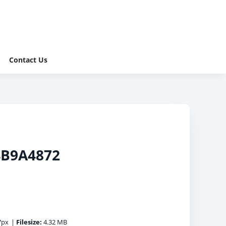
Contact Us
4B9A4872
7px
|
Filesize:
4.32 MB