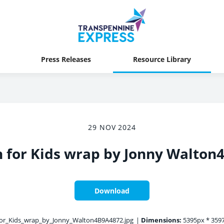
Press Releases
Resource Library
29 NOV 2024
h for Kids wrap by Jonny Walton
Download
or_Kids_wrap_by_Jonny_Walton4B9A4872.jpg
|
Dimensions:
5395px * 359