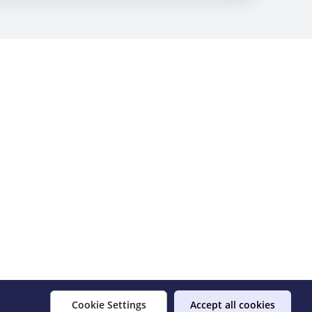
Cookie Settings
Accept all cookies