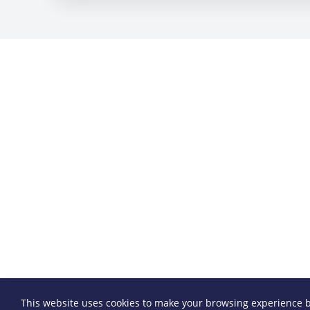
This website uses cookies to make your browsing experience b