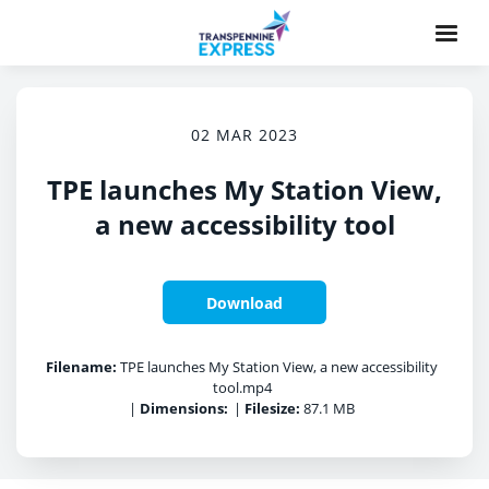
02 MAR 2023
TPE launches My Station View,
a new accessibility tool
Download
Filename:
TPE launches My Station View, a new accessibility
tool.mp4
|
Dimensions:
|
Filesize:
87.1 MB