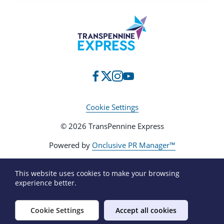
Cookie Settings
© 2026 TransPennine Express
Powered by
Onclusive PR Manager™
This website uses cookies to make your browsing
experience better.
Cookie Settings
Accept all cookies