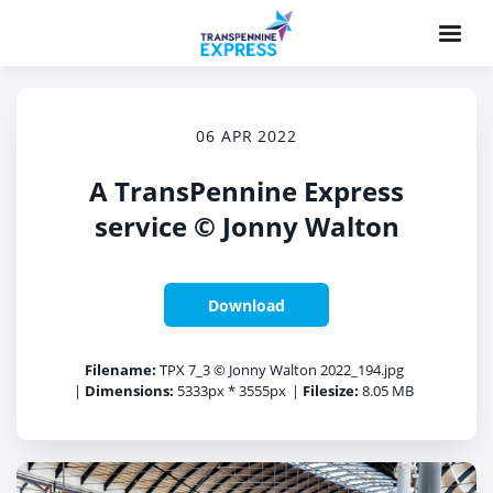
06 APR 2022
A TransPennine Express
service © Jonny Walton
Download
Filename:
TPX 7_3 © Jonny Walton 2022_194.jpg
|
Dimensions:
5333px * 3555px
|
Filesize:
8.05 MB