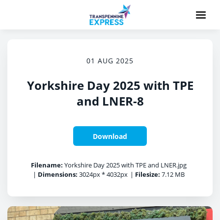
01 AUG 2025
Yorkshire Day 2025 with TPE
and LNER-8
Download
Filename:
Yorkshire Day 2025 with TPE and LNER.jpg
|
Dimensions:
3024px * 4032px
|
Filesize:
7.12 MB