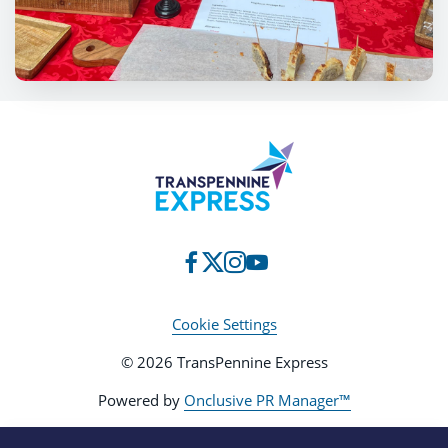
Cookie Settings
© 2026 TransPennine Express
Powered by
Onclusive PR Manager™