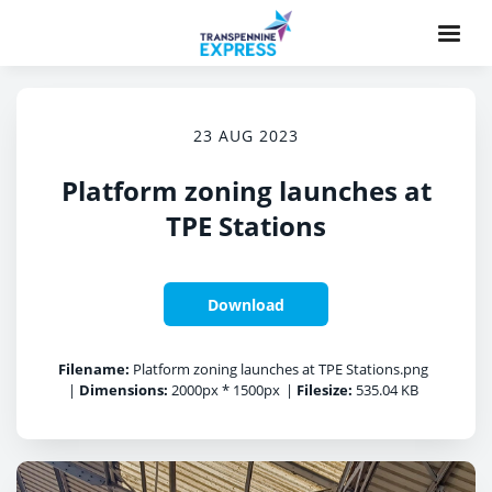
23 AUG 2023
Platform zoning launches at
TPE Stations
Download
Filename:
Platform zoning launches at TPE Stations.png
|
Dimensions:
2000px * 1500px
|
Filesize:
535.04 KB