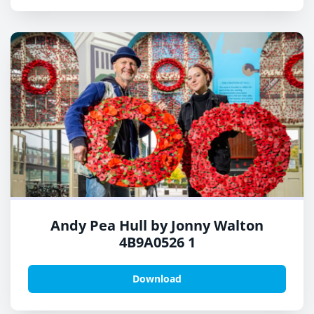
Andy Pea Hull by Jonny Walton
4B9A0526 1
Download