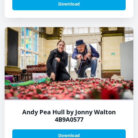
Download
Andy Pea Hull by Jonny Walton
4B9A0577
Download