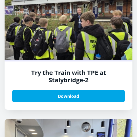
Try the Train with TPE at
Stalybridge-2
Download