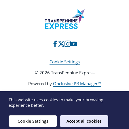
Cookie Settings
© 2026 TransPennine Express
Powered by
Onclusive PR Manager™
This website uses cookies to make your browsing
experience better.
Cookie Settings
Accept all cookies