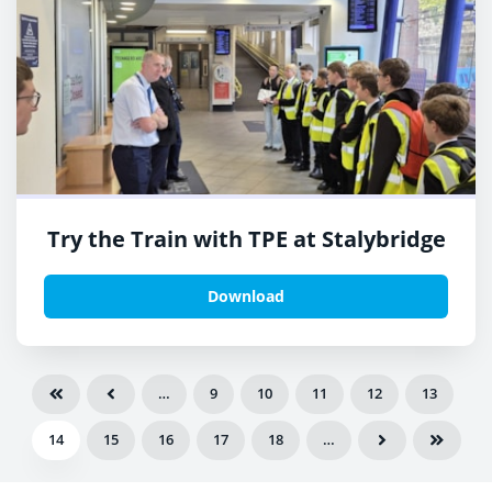
Try the Train with TPE at Stalybridge
Download
…
9
10
11
12
13
14
15
16
17
18
…