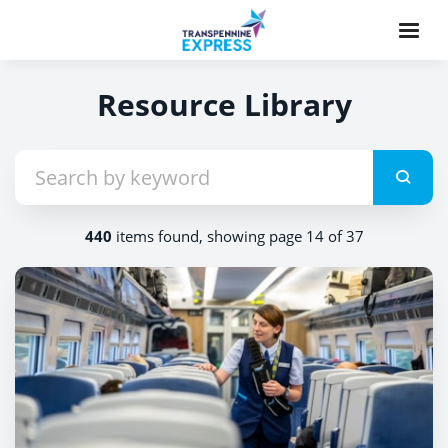
Resource Library
440
items found, showing page 14 of 37