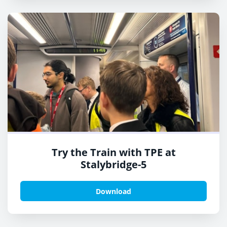
Try the Train with TPE at
Stalybridge-5
Download