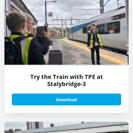
Try the Train with TPE at
Stalybridge-3
Download