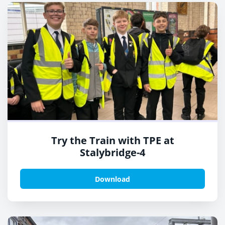
Try the Train with TPE at
Stalybridge-4
Download