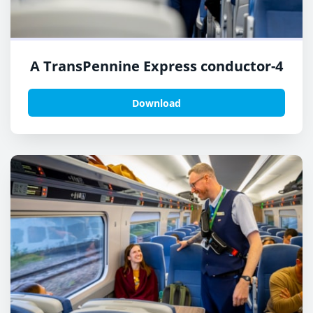
A TransPennine Express conductor-4
Download