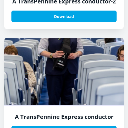
A TransPennine Express conductor-2
Download
A TransPennine Express conductor