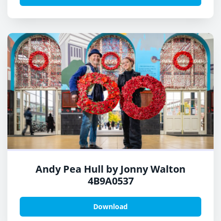
Andy Pea Hull by Jonny Walton
4B9A0537
Download