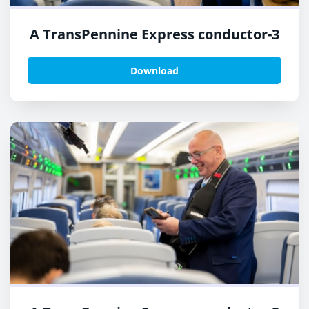
A TransPennine Express conductor-3
Download