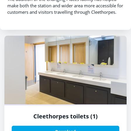
make both the station and wider area more accessible for
customers and visitors travelling through Cleethorpes.
Cleethorpes toilets (1)