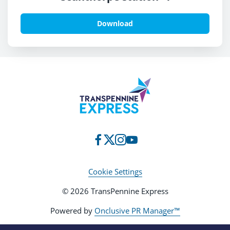
Download
Cookie Settings
© 2026 TransPennine Express
Powered by
Onclusive PR Manager™