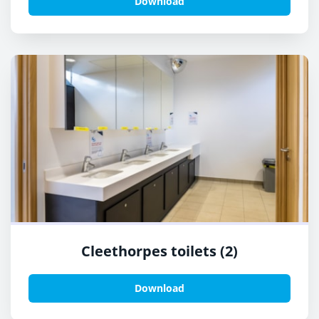
Download
Cleethorpes toilets (2)
Download