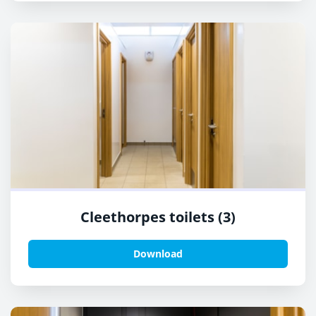
Cleethorpes toilets (3)
Download