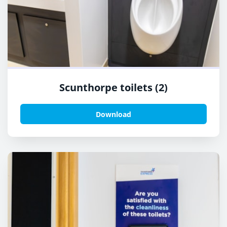
Scunthorpe toilets (2)
Download