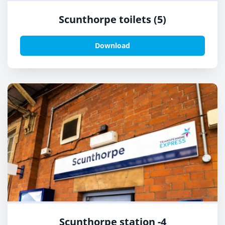
Scunthorpe toilets (5)
Download
Scunthorpe station -4