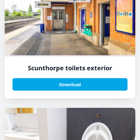
Scunthorpe toilets exterior
Download