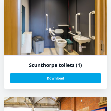
Scunthorpe toilets (1)
Download