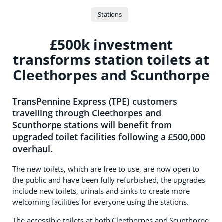
Stations
£500k investment
transforms station toilets at
Cleethorpes and Scunthorpe
TransPennine Express (TPE) customers
travelling through Cleethorpes and
Scunthorpe stations will benefit from
upgraded toilet facilities following a £500,000
overhaul.
The new toilets, which are free to use, are now open to
the public and have been fully refurbished, the upgrades
include new toilets, urinals and sinks to create more
welcoming facilities for everyone using the stations.
The accessible toilets at both Cleethorpes and Scunthorpe