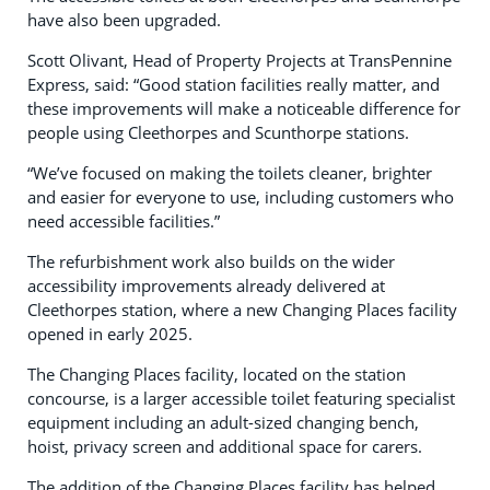
have also been upgraded.
Scott Olivant, Head of Property Projects at TransPennine
Express, said: “Good station facilities really matter, and
these improvements will make a noticeable difference for
people using Cleethorpes and Scunthorpe stations.
“We’ve focused on making the toilets cleaner, brighter
and easier for everyone to use, including customers who
need accessible facilities.”
The refurbishment work also builds on the wider
accessibility improvements already delivered at
Cleethorpes station, where a new Changing Places facility
opened in early 2025.
The Changing Places facility, located on the station
concourse, is a larger accessible toilet featuring specialist
equipment including an adult-sized changing bench,
hoist, privacy screen and additional space for carers.
The addition of the Changing Places facility has helped