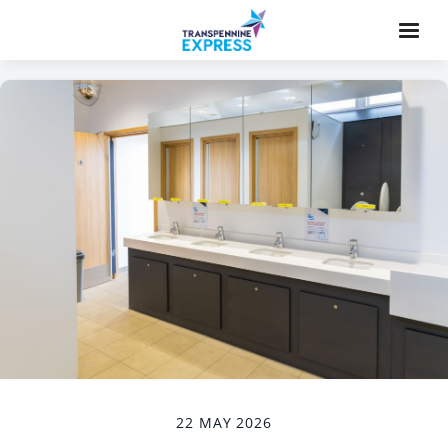
22 MAY 2026