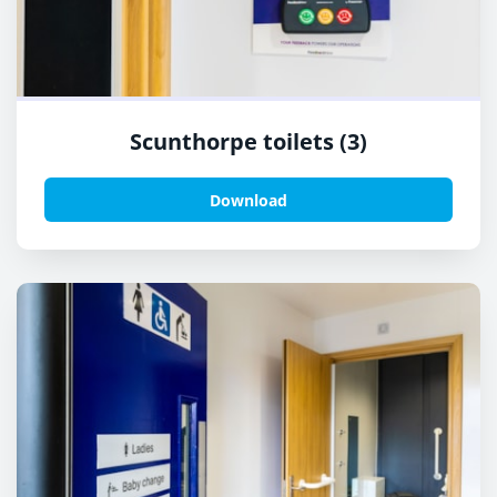
Scunthorpe toilets (3)
Download