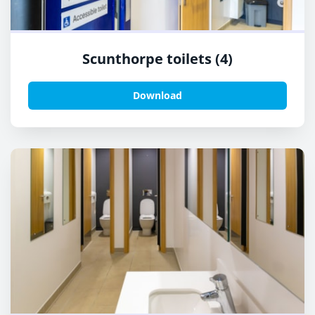
Scunthorpe toilets (4)
Download