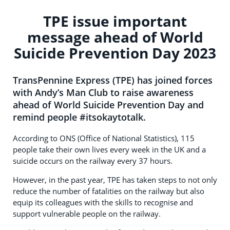
TPE issue important
message ahead of World
Suicide Prevention Day 2023
TransPennine Express (TPE) has joined forces
with Andy’s Man Club to raise awareness
ahead of World Suicide Prevention Day and
remind people #itsokaytotalk.
According to ONS (Office of National Statistics), 115
people take their own lives every week in the UK and a
suicide occurs on the railway every 37 hours.
However, in the past year, TPE has taken steps to not only
reduce the number of fatalities on the railway but also
equip its colleagues with the skills to recognise and
support vulnerable people on the railway.