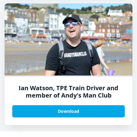
Ian Watson, TPE Train Driver and
member of Andy's Man Club
Download