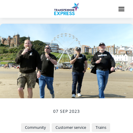
07 SEP 2023
Community
Customer service
Trains