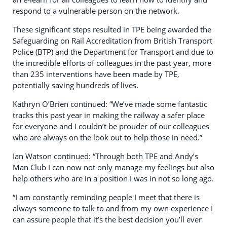
respond to a vulnerable person on the network.
These significant steps resulted in TPE being awarded the
Safeguarding on Rail Accreditation from British Transport
Police (BTP) and the Department for Transport and due to
the incredible efforts of colleagues in the past year, more
than 235 interventions have been made by TPE,
potentially saving hundreds of lives.
Kathryn O’Brien continued: “We’ve made some fantastic
tracks this past year in making the railway a safer place
for everyone and I couldn’t be prouder of our colleagues
who are always on the look out to help those in need.”
Ian Watson continued: “Through both TPE and Andy’s
Man Club I can now not only manage my feelings but also
help others who are in a position I was in not so long ago.
“I am constantly reminding people I meet that there is
always someone to talk to and from my own experience I
can assure people that it’s the best decision you’ll ever