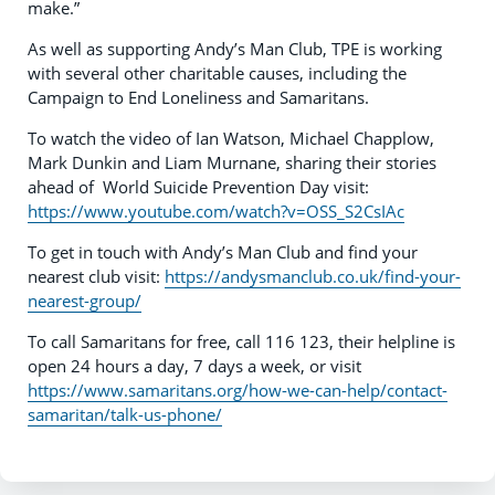
make.”
As well as supporting Andy’s Man Club, TPE is working
with several other charitable causes, including the
Campaign to End Loneliness and Samaritans.
To watch the video of Ian Watson, Michael Chapplow,
Mark Dunkin and Liam Murnane, sharing their stories
ahead of World Suicide Prevention Day visit:
https://www.youtube.com/watch?v=OSS_S2CsIAc
To get in touch with Andy’s Man Club and find your
nearest club visit:
https://andysmanclub.co.uk/find-your-
nearest-group/
To call Samaritans for free, call 116 123, their helpline is
open 24 hours a day, 7 days a week, or visit
https://www.samaritans.org/how-we-can-help/contact-
samaritan/talk-us-phone/