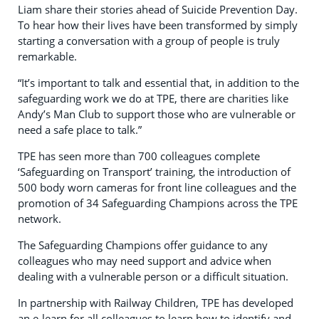
Liam share their stories ahead of Suicide Prevention Day.
To hear how their lives have been transformed by simply
starting a conversation with a group of people is truly
remarkable.
“It’s important to talk and essential that, in addition to the
safeguarding work we do at TPE, there are charities like
Andy’s Man Club to support those who are vulnerable or
need a safe place to talk.”
TPE has seen more than 700 colleagues complete
‘Safeguarding on Transport’ training, the introduction of
500 body worn cameras for front line colleagues and the
promotion of 34 Safeguarding Champions across the TPE
network.
The Safeguarding Champions offer guidance to any
colleagues who may need support and advice when
dealing with a vulnerable person or a difficult situation.
In partnership with Railway Children, TPE has developed
an e-learn for all colleagues to learn how to identify and