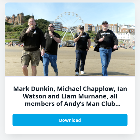
Mark Dunkin, Michael Chapplow, Ian
Watson and Liam Murnane, all
members of Andy’s Man Club
boarded a TPE train this week ahead
of Suicide Prevention Day
Download