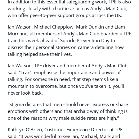
In addition to this essential safeguarding work, TPE is also
working closely with charities, such as Andy’s Man Club,
who offer peer-to-peer support groups across the UK.
Ian Watson, Michael Chapplow, Mark Dunkin and Liam
Murnane, all members of Andy’s Man Club boarded a TPE
train this week ahead of Suicide Prevention Day to
discuss their personal stories on camera detailing how
talking helped save their lives.
Ian Watson, TPE driver and member of Andy’s Man Club,
said: “I can’t emphasise the importance and power of
talking. For someone in need, that step seems like a
mountain to overcome, but once you’ve taken it, you’ll
never look back.
“Stigma dictates that men should never express or share
emotions with others and that archaic way of thinking is
one of the reasons why male suicide rates are high.”
Kathryn O’Brien, Customer Experience Director at TPE
said: “It was wonderful to see Ian, Michael, Mark and