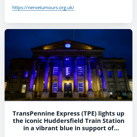
https://nervetumours.org.uk/
TransPennine Express (TPE) lights up
the iconic Huddersfield Train Station
in a vibrant blue in support of
charity, Shine a Light and