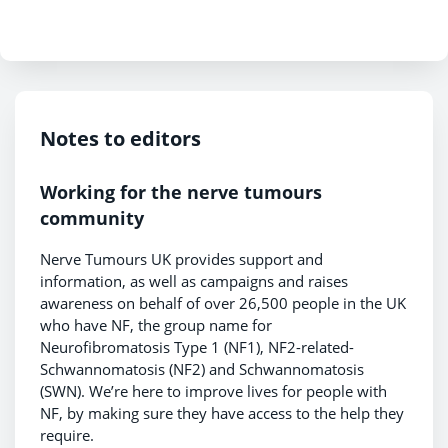
Notes to editors
Working for the nerve tumours
community
Nerve Tumours UK provides support and
information, as well as campaigns and raises
awareness on behalf of over 26,500 people in the UK
who have NF, the group name for
Neurofibromatosis Type 1 (NF1), NF2-related-
Schwannomatosis (NF2) and Schwannomatosis
(SWN). We’re here to improve lives for people with
NF, by making sure they have access to the help they
require.