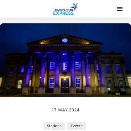
17 MAY 2024
Stations
Events