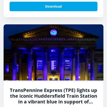
Neurofibromatosis Awareness Day.
Download
TransPennine Express (TPE) lights up
the iconic Huddersfield Train Station
in a vibrant blue in support of