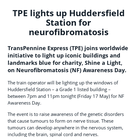
TPE lights up Huddersfield
Station for
neurofibromatosis
TransPennine Express (TPE) joins worldwide
initiative to light up iconic buildings and
landmarks blue for charity, Shine a Light,
on Neurofibromatosis (NF) Awareness Day.
The train operator will be lighting up the windows of
Huddersfield Station – a Grade 1 listed building –
between 7pm and 11pm tonight (Friday 17 May) for NF
Awareness Day.
The event is to raise awareness of the genetic disorders
that cause tumours to form on nerve tissue. These
tumours can develop anywhere in the nervous system,
including the brain, spinal cord and nerves.