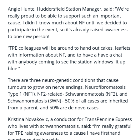
Angie Hunte, Huddersfield Station Manager, said: “We’re
really proud to be able to support such an important
cause. I didn’t know much about NF until we decided to
participate in the event, so it’s already raised awareness
to one new person!
“TPE colleagues will be around to hand out cakes, leaflets
with information about NF, and to have a have a chat
with anybody coming to see the station windows lit up
blue.”
There are three neuro-genetic conditions that cause
tumours to grow on nerve endings, Neurofibromatosis
Type 1 (NF1), NF2-related- Schwannomatosis (NF2), and
Schwannomatosis (SWN) - 50% of all cases are inherited
from a parent, and 50% are de novo cases.
Kristina Novakovic, a conductor for TransPennine Express
who lives with schwannomatosis, said: “I’m really grateful
for TPE raising awareness to a cause I have firsthand
experience dealing with.