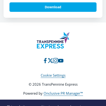
charity, Shine a Light and
Neurofibromatosis Awareness Day 3
Download
Cookie Settings
© 2026 TransPennine Express
Powered by
Onclusive PR Manager™