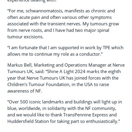
“For me, schwannomatosis, manifests as chronic and
often acute pain and often various other symptoms
associated with the transient nerves. My tumours grow
from nerve roots, and I have had two major spinal
tumour excisions.
“I am fortunate that I am supported in work by TPE which
allows me to continue my role as a conductor.”
Markus Bell, Marketing and Operations Manager at Nerve
Tumours UK, said: “Shine A Light 2024 marks the eighth
year that Nerve Tumours UK has joined forces with the
Children's Tumour Foundation, in the USA to raise
awareness of NF.
“Over 500 iconic landmarks and buildings will light up in
blue, worldwide, in solidarity with the NF community,
and we would like to thank TransPennine Express and
Huddersfield Station for taking part so enthusiastically.”