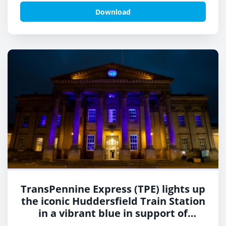
Neurofibromatosis Awareness Day 2
Download
TransPennine Express (TPE) lights up
the iconic Huddersfield Train Station
in a vibrant blue in support of
charity, Shine a Light and