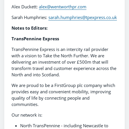
Alex Duckett:
alex@wentworthpr.com
Sarah Humphries:
sarah.humphries@tpexpress.co.uk
Notes to Editors:
TransPennine Express
TransPennine Express is an intercity rail provider
with a vision to Take the North Further. We are
delivering an investment of over £500m that will
transform travel and customer experience across the
North and into Scotland.
We are proud to be a FirstGroup plc company which
provides easy and convenient mobility, improving
quality of life by connecting people and
communities.
Our network is:
North TransPennine - including Newcastle to