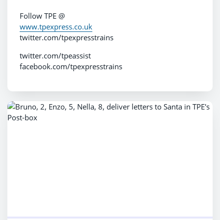
Follow TPE @
www.tpexpress.co.uk
twitter.com/tpexpresstrains
twitter.com/tpeassist
facebook.com/tpexpresstrains