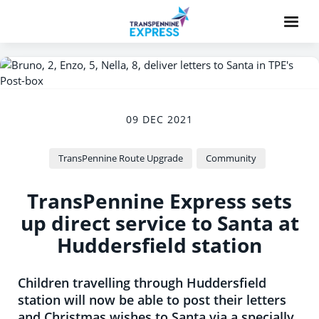
09 DEC 2021
TransPennine Route Upgrade
Community
TransPennine Express sets
up direct service to Santa at
Huddersfield station
Children travelling through Huddersfield
station will now be able to post their letters
and Christmas wishes to Santa via a specially