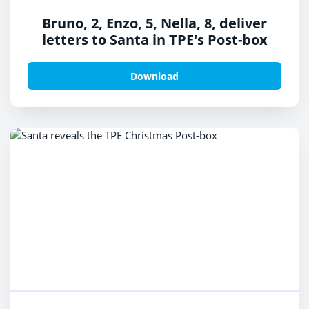
Bruno, 2, Enzo, 5, Nella, 8, deliver
letters to Santa in TPE's Post-box
Download