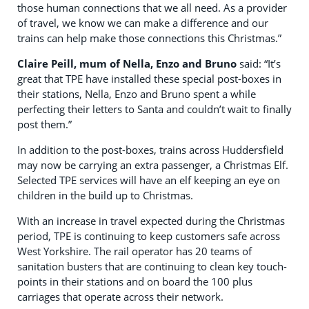
those human connections that we all need. As a provider
of travel, we know we can make a difference and our
trains can help make those connections this Christmas.”
Claire Peill, mum of Nella, Enzo and Bruno
said: “It’s
great that TPE have installed these special post-boxes in
their stations, Nella, Enzo and Bruno spent a while
perfecting their letters to Santa and couldn’t wait to finally
post them.”
In addition to the post-boxes, trains across Huddersfield
may now be carrying an extra passenger, a Christmas Elf.
Selected TPE services will have an elf keeping an eye on
children in the build up to Christmas.
With an increase in travel expected during the Christmas
period, TPE is continuing to keep customers safe across
West Yorkshire. The rail operator has 20 teams of
sanitation busters that are continuing to clean key touch-
points in their stations and on board the 100 plus
carriages that operate across their network.