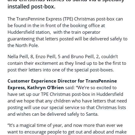
installed post-box.
The TransPennine Express (TPE) Christmas post-box can
be found in the in front of the booking office at
Huddersfield station, with the train operator
guaranteeing that letters posted will be delivered safely to
the North Pole.
Nella Peill, 8, Enzo Peill, 5 and Bruno Peill, 2, couldn’t
contain their excitement as they lined up to be the first to
post their letters into one of the special post-boxes.
Customer Experience Director for TransPennine
Express, Kathryn O’Brien
said: “We’re so excited to
have set up our TPE Christmas post-box in Huddersfield
and we hope that any children who have letters that need
posting will use our special service so that Christmas lists
and wishes can be delivered safely to Santa.
“It’s a magical time of year, and now more than ever we
want to encourage people to get out and about and make