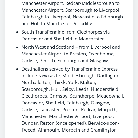
Manchester Airport, Redcar/Middlesbrough to
Manchester Airport, Scarborough to Liverpool,
Edinburgh to Liverpool, Newcastle to Edinburgh
and Hull to Manchester Piccadilly
South TransPennine from Cleethorpes via
Doncaster and Sheffield to Manchester
North West and Scotland – from Liverpool and
Manchester Airport to Preston, Oxenholme,
Carlisle, Penrith, Edinburgh and Glasgow,
Destinations served by TransPennine Express
include Newcastle, Middlesbrough, Darlington,
Northallerton, Thirsk, York, Malton,
Scarborough, Hull, Selby, Leeds, Huddersfield,
Cleethorpes, Grimsby, Scunthorpe, Meadowhall,
Doncaster, Sheffield, Edinburgh, Glasgow,
Carlisle, Lancaster, Preston, Redcar, Morpeth,
Manchester, Manchester Airport, Liverpool,
Dunbar, Reston (once opened), Berwick-upon-
Tweed, Alnmouth, Morpeth and Cramlington