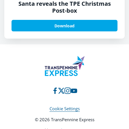
Santa reveals the TPE Christmas
Post-box
Download
Cookie Settings
© 2026 TransPennine Express