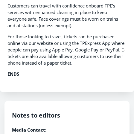
Customers can travel with confidence onboard TPE’s
services with enhanced cleaning in place to keep
everyone safe. Face coverings must be worn on trains
and at stations (unless exempt).
For those looking to travel, tickets can be purchased
online via our website or using the TPExpress App where
people can pay using Apple Pay, Google Pay or PayPal. E-
tickets are also available allowing customers to use their
phone instead of a paper ticket.
ENDS
Notes to editors
Media Contact: