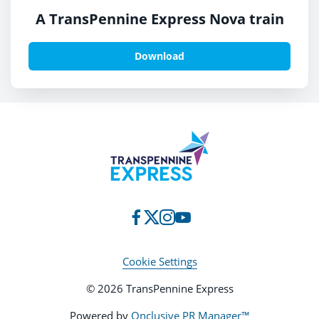
A TransPennine Express Nova train
Download
Cookie Settings
© 2026 TransPennine Express
Powered by
Onclusive PR Manager™