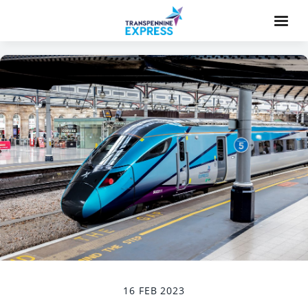
16 FEB 2023