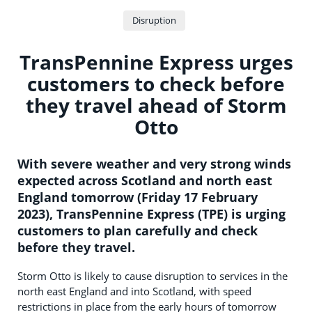
Disruption
TransPennine Express urges
customers to check before
they travel ahead of Storm
Otto
With severe weather and very strong winds
expected across Scotland and north east
England tomorrow (Friday 17 February
2023), TransPennine Express (TPE) is urging
customers to plan carefully and check
before they travel.
Storm Otto is likely to cause disruption to services in the
north east England and into Scotland, with speed
restrictions in place from the early hours of tomorrow