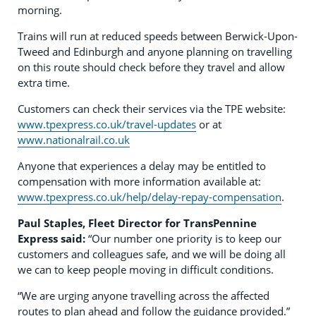
morning.
Trains will run at reduced speeds between Berwick-Upon-
Tweed and Edinburgh and anyone planning on travelling
on this route should check before they travel and allow
extra time.
Customers can check their services via the TPE website:
www.tpexpress.co.uk/travel-updates
or at
www.nationalrail.co.uk
Anyone that experiences a delay may be entitled to
compensation with more information available at:
www.tpexpress.co.uk/help/delay-repay-compensation
.
Paul Staples, Fleet Director for TransPennine
Express
said:
“Our number one priority is to keep our
customers and colleagues safe, and we will be doing all
we can to keep people moving in difficult conditions.
“We are urging anyone travelling across the affected
routes to plan ahead and follow the guidance provided.”