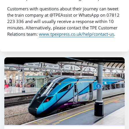
Customers with questions about their journey can tweet
the train company at @TPEAssist or WhatsApp on 07812
223 336 and will usually receive a response within 10
minutes. Alternatively, please contact the TPE Customer
Relations team:
www.tpexpress.co.uk/help/contact-us
.