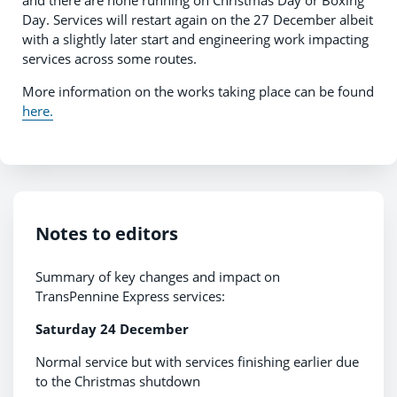
Day. Services will restart again on the 27 December albeit
with a slightly later start and engineering work impacting
services across some routes.
More information on the works taking place can be found
here.
Notes to editors
Summary of key changes and impact on
TransPennine Express services:
Saturday 24 December
Normal service but with services finishing earlier due
to the Christmas shutdown