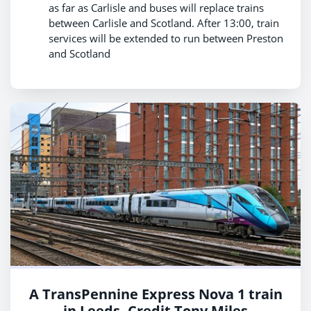
as far as Carlisle and buses will replace trains
between Carlisle and Scotland. After 13:00, train
services will be extended to run between Preston
and Scotland
A TransPennine Express Nova 1 train
in Leeds. Credit Tony Miles