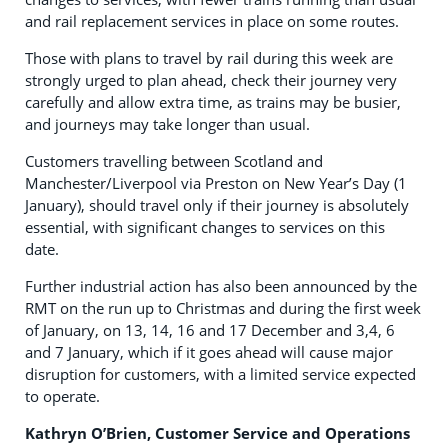
and rail replacement services in place on some routes.
Those with plans to travel by rail during this week are
strongly urged to plan ahead, check their journey very
carefully and allow extra time, as trains may be busier,
and journeys may take longer than usual.
Customers travelling between Scotland and
Manchester/Liverpool via Preston on New Year’s Day (1
January), should travel only if their journey is absolutely
essential, with significant changes to services on this
date.
Further industrial action has also been announced by the
RMT on the run up to Christmas and during the first week
of January, on 13, 14, 16 and 17 December and 3,4, 6
and 7 January, which if it goes ahead will cause major
disruption for customers, with a limited service expected
to operate.
Kathryn O’Brien, Customer Service and Operations