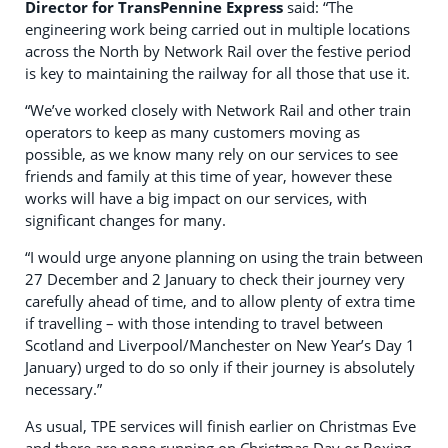
Director for TransPennine Express
said: “The
engineering work being carried out in multiple locations
across the North by Network Rail over the festive period
is key to maintaining the railway for all those that use it.
“We’ve worked closely with Network Rail and other train
operators to keep as many customers moving as
possible, as we know many rely on our services to see
friends and family at this time of year, however these
works will have a big impact on our services, with
significant changes for many.
“I would urge anyone planning on using the train between
27 December and 2 January to check their journey very
carefully ahead of time, and to allow plenty of extra time
if travelling – with those intending to travel between
Scotland and Liverpool/Manchester on New Year’s Day 1
January) urged to do so only if their journey is absolutely
necessary.”
As usual, TPE services will finish earlier on Christmas Eve
and there are none running on Christmas Day or Boxing