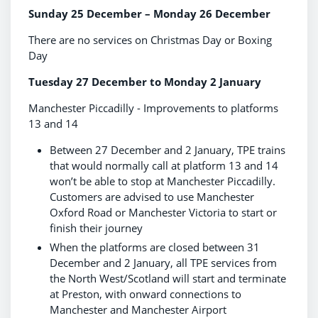
Sunday 25 December – Monday 26 December
There are no services on Christmas Day or Boxing
Day
Tuesday 27 December to Monday 2 January
Manchester Piccadilly - Improvements to platforms
13 and 14
Between 27 December and 2 January, TPE trains
that would normally call at platform 13 and 14
won’t be able to stop at Manchester Piccadilly.
Customers are advised to use Manchester
Oxford Road or Manchester Victoria to start or
finish their journey
When the platforms are closed between 31
December and 2 January, all TPE services from
the North West/Scotland will start and terminate
at Preston, with onward connections to
Manchester and Manchester Airport