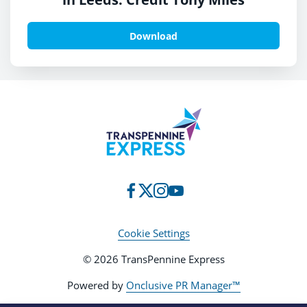
Download
Cookie Settings
© 2026 TransPennine Express
Powered by
Onclusive PR Manager™