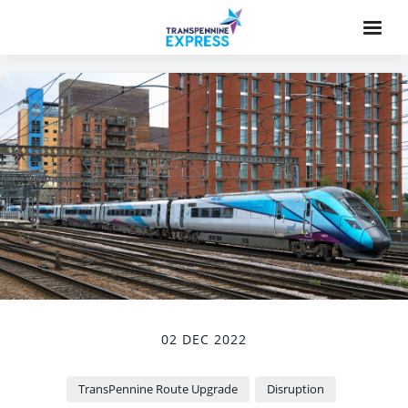
02 DEC 2022
TransPennine Route Upgrade
Disruption