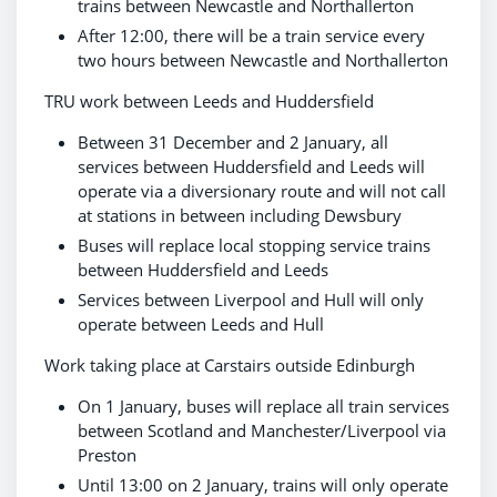
trains between Newcastle and Northallerton
After 12:00, there will be a train service every
two hours between Newcastle and Northallerton
TRU work between Leeds and Huddersfield
Between 31 December and 2 January, all
services between Huddersfield and Leeds will
operate via a diversionary route and will not call
at stations in between including Dewsbury
Buses will replace local stopping service trains
between Huddersfield and Leeds
Services between Liverpool and Hull will only
operate between Leeds and Hull
Work taking place at Carstairs outside Edinburgh
On 1 January, buses will replace all train services
between Scotland and Manchester/Liverpool via
Preston
Until 13:00 on 2 January, trains will only operate