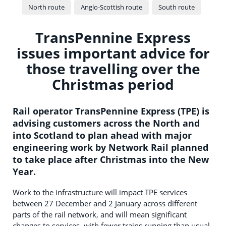
North route
Anglo-Scottish route
South route
TransPennine Express
issues important advice for
those travelling over the
Christmas period
Rail operator TransPennine Express (TPE) is
advising customers across the North and
into Scotland to plan ahead with major
engineering work by Network Rail planned
to take place after Christmas into the New
Year.
Work to the infrastructure will impact TPE services
between 27 December and 2 January across different
parts of the rail network, and will mean significant
changes to services, with fewer trains running than usual