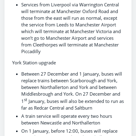
Services from Liverpool via Warrington Central
will terminate at Manchester Oxford Road and
those from the east will run as normal, except
the service from Leeds to Manchester Airport
which will terminate at Manchester Victoria and
won’t go to Manchester Airport and services
from Cleethorpes will terminate at Manchester
Piccadilly
York Station upgrade
Between 27 December and 1 January, buses will
replace trains between Scarborough and York,
between Northallerton and York and between
Middlesbrough and York. On 27 December and
st
1
January, buses will also be extended to run as
far as Redcar Central and Saltburn
A train service will operate every two hours
between Newcastle and Northallerton
On 1 January, before 12:00, buses will replace