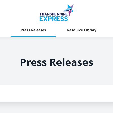
Press Releases
Resource Library
Press Releases