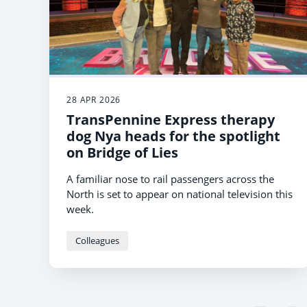
28 APR 2026
TransPennine Express therapy
dog Nya heads for the spotlight
on Bridge of Lies
A familiar nose to rail passengers across the
North is set to appear on national television this
week.
Colleagues