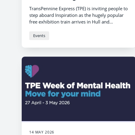
TransPennine Express (TPE) is inviting people to
step aboard Inspiration as the hugely popular
free exhibition train arrives in Hull and
Scarborough stations next month.
Events
14 MAY 2026