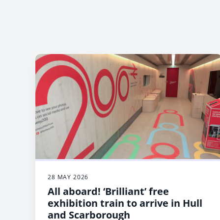
28 MAY 2026
All aboard! ‘Brilliant’ free
exhibition train to arrive in Hull
and Scarborough