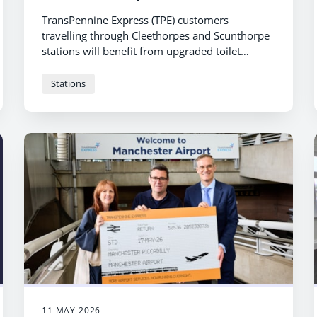
TransPennine Express (TPE) customers
travelling through Cleethorpes and Scunthorpe
stations will benefit from upgraded toilet
facilities following a £500,000 overhaul.
Stations
11 MAY 2026