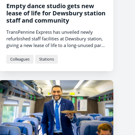
Empty dance studio gets new
lease of life for Dewsbury station
staff and community
TransPennine Express has unveiled newly
refurbished staff facilities at Dewsbury station,
giving a new lease of life to a long-unused part
of the station.
Colleagues
Stations