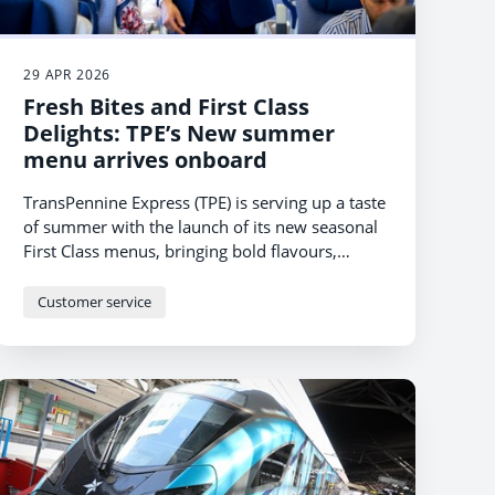
29 APR 2026
Fresh Bites and First Class
Delights: TPE’s New summer
menu arrives onboard
TransPennine Express (TPE) is serving up a taste
of summer with the launch of its new seasonal
First Class menus, bringing bold flavours,
comforting favourites and lighter bites to
customers travelling across the North and
Customer service
Scotland.