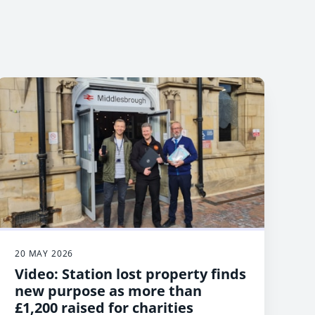
20 MAY 2026
Video: Station lost property finds
new purpose as more than
£1,200 raised for charities