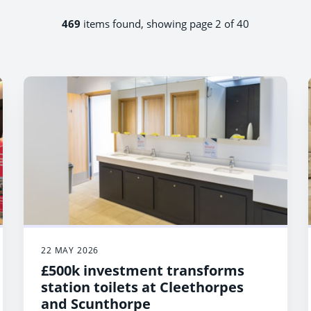
469
items found, showing page 2 of 40
22 MAY 2026
£500k investment transforms
station toilets at Cleethorpes
and Scunthorpe