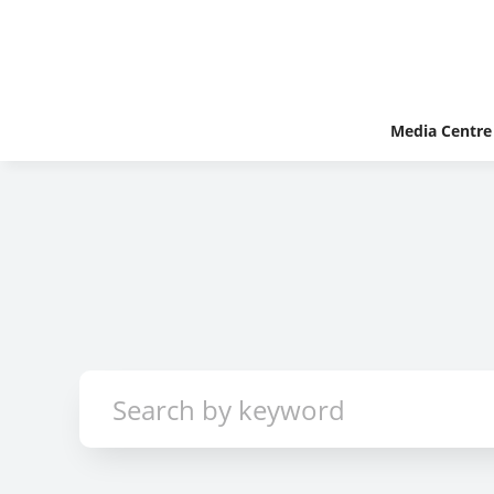
Media Centre