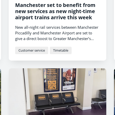
Manchester set to benefit from
new services as new night-time
airport trains arrive this week
New all‑night rail services between Manchester
Piccadilly and Manchester Airport are set to
give a direct boost to Greater Manchester’s
night‑time economy, as TransPennine Express
(TPE) introduces a new timetable this week.
Customer service
Timetable