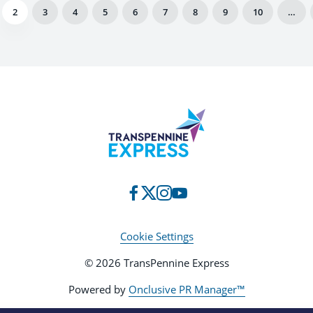
2
3
4
5
6
7
8
9
10
…
Cookie Settings
© 2026 TransPennine Express
Powered by
Onclusive PR Manager™