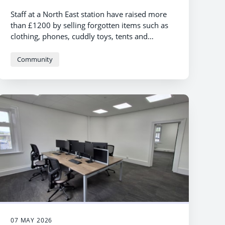
Staff at a North East station have raised more
than £1200 by selling forgotten items such as
clothing, phones, cuddly toys, tents and
even bicycles.
Community
07 MAY 2026