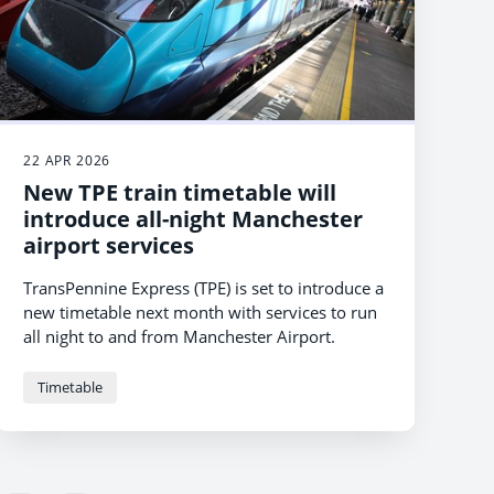
22 APR 2026
New TPE train timetable will
introduce all-night Manchester
airport services
TransPennine Express (TPE) is set to introduce a
new timetable next month with services to run
all night to and from Manchester Airport.
Timetable