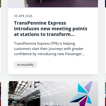
30 APR 2026
TransPennine Express
introduces new meeting points
at stations to transform
accessible journeys
TransPennine Express (TPE) is helping
customers start their journeys with greater
confidence by introducing new Passenger
Assistance meeting points at stations across its
network.
Accessibility