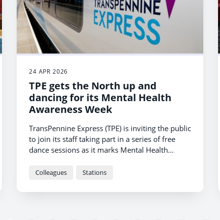
24 APR 2026
TPE gets the North up and
dancing for its Mental Health
Awareness Week
TransPennine Express (TPE) is inviting the public
to join its staff taking part in a series of free
dance sessions as it marks Mental Health
Awareness Week.
Colleagues
Stations