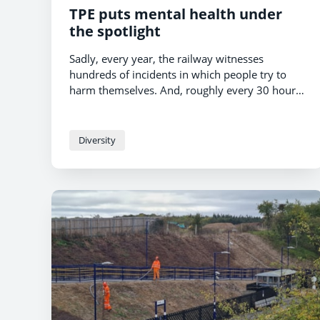
TPE puts mental health under
the spotlight
Sadly, every year, the railway witnesses
hundreds of incidents in which people try to
harm themselves. And, roughly every 30 hours,
someone dies by suicide on the railway.
Diversity