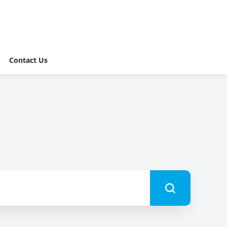
Contact Us