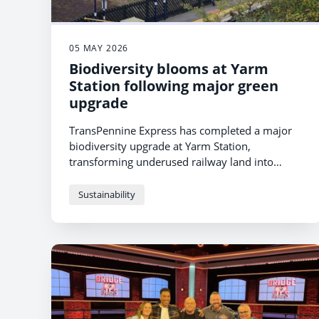
05 MAY 2026
Biodiversity blooms at Yarm
Station following major green
upgrade
TransPennine Express has completed a major
biodiversity upgrade at Yarm Station,
transforming underused railway land into
thriving wildlife habitats while creating a
greener, more welcoming environment for
Sustainability
passengers and the local community.