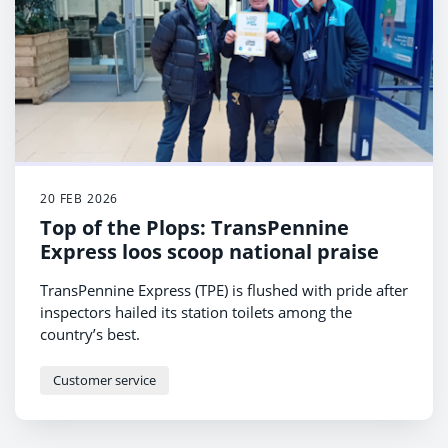
20 FEB 2026
Top of the Plops: TransPennine
Express loos scoop national praise
TransPennine Express (TPE) is flushed with pride after
inspectors hailed its station toilets among the
country’s best.
Customer service