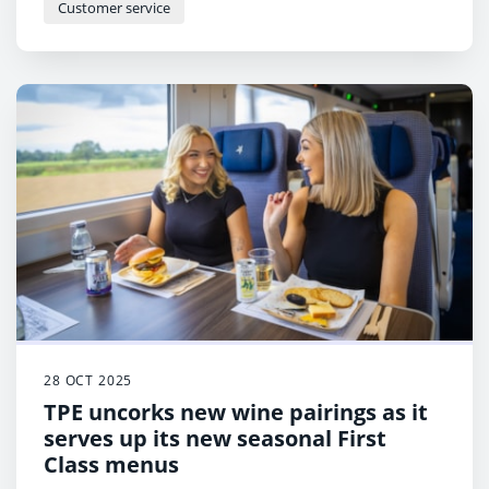
Customer service
28 OCT 2025
TPE uncorks new wine pairings as it
serves up its new seasonal First
Class menus