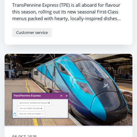
TransPennine Express (TPE) is all aboard for flavour
this season, rolling out its new seasonal First-Class
menus packed with hearty, locally-inspired dishes
and suggested wine pairings – and there’s even a
toast to 200 years of railway heritage.
Customer service
08 OCT 2025