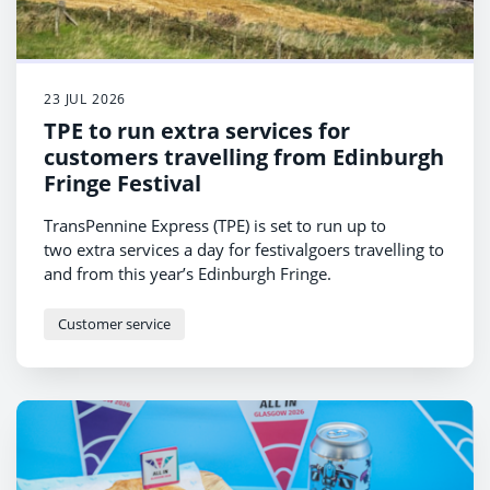
23 JUL 2026
TPE to run extra services for
customers travelling from Edinburgh
Fringe Festival
TransPennine Express (TPE) is set to run up to
two extra services a day for festivalgoers travelling to
and from this year’s Edinburgh Fringe.
Customer service