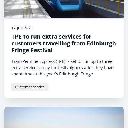
19 JUL 2025
TPE to run extra services for
customers travelling from Edinburgh
Fringe Festival
TransPennine Express (TPE) is set to run up to three
extra services a day for festivalgoers after they have
spent time at this year’s Edinburgh Fringe.
Customer service