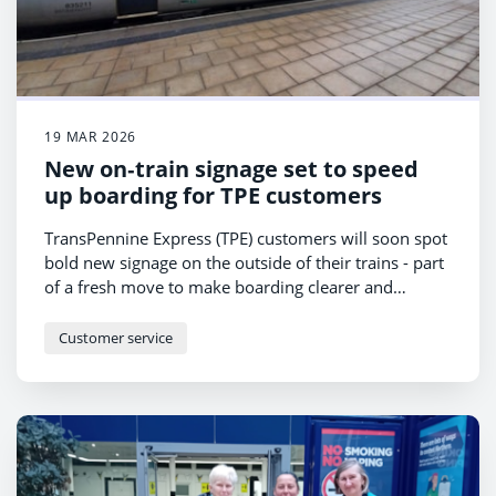
19 MAR 2026
New on‑train signage set to speed
up boarding for TPE customers
TransPennine Express (TPE) customers will soon spot
bold new signage on the outside of their trains - part
of a fresh move to make boarding clearer and
faster.
Customer service