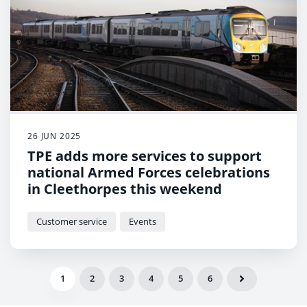
26 JUN 2025
TPE adds more services to support
national Armed Forces celebrations
in Cleethorpes this weekend
Customer service
Events
1
2
3
4
5
6