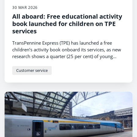
30 MAR 2026
All aboard: Free educational activity
book launched for children on TPE
services
TransPennine Express (TPE) has launched a free
children’s activity book onboard its services, as new
research shows a quarter (25 per cent) of young
passengers find train journeys more exciting than
travelling by car, bus or boat.
Customer service