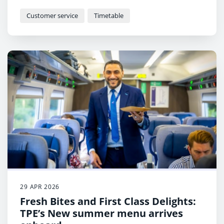
economy, as TransPennine Express (TPE) introduces a
new timetable this week.
Customer service
Timetable
29 APR 2026
Fresh Bites and First Class Delights:
TPE’s New summer menu arrives