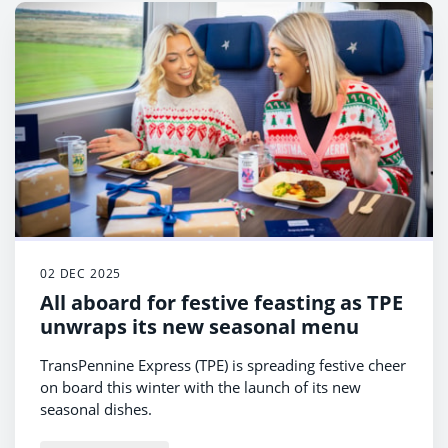
02 DEC 2025
All aboard for festive feasting as TPE
unwraps its new seasonal menu
TransPennine Express (TPE) is spreading festive cheer
on board this winter with the launch of its new
seasonal dishes.