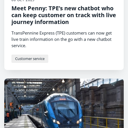
Meet Penny: TPE’s new chatbot who
can keep customer on track with live
journey information
TransPennine Express (TPE) customers can now get
live train information on the go with a new chatbot
service.
Customer service