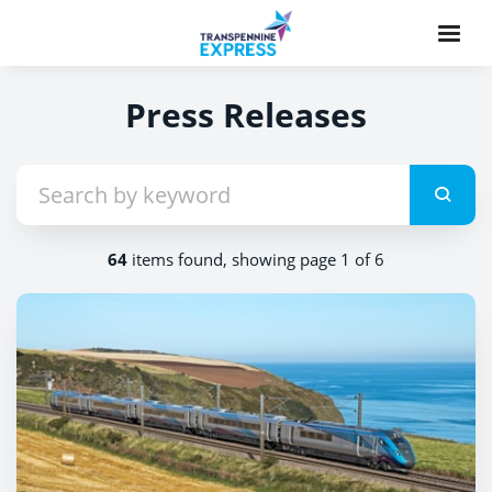
Press Releases
64
items found, showing page 1 of 6