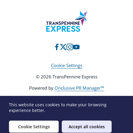
Cookie Settings
© 2026 TransPennine Express
Powered by
Onclusive PR Manager™
This website uses cookies to make your browsing
experience better.
Cookie Settings
Accept all cookies