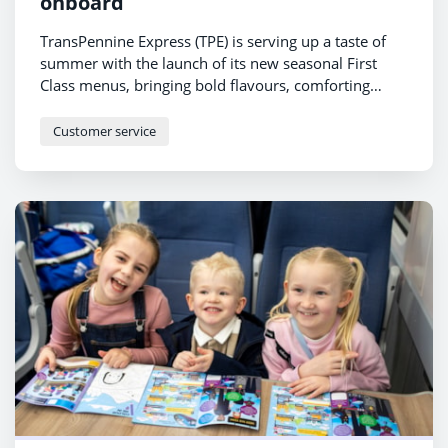
onboard
TransPennine Express (TPE) is serving up a taste of
summer with the launch of its new seasonal First
Class menus, bringing bold flavours, comforting
favourites and lighter bites to customers travelling
across the North and Scotland.
Customer service