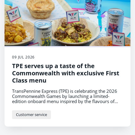
09 JUL 2026
TPE serves up a taste of the
Commonwealth with exclusive First
Class menu
TransPennine Express (TPE) is celebrating the 2026
Commonwealth Games by launching a limited-
edition onboard menu inspired by the flavours of
nations across the Commonwealth – from spicy
Jamaican Jerk Chicken with Coconut Rice to a classic
Customer service
West Coast Cheeseboard celebrating the UK.