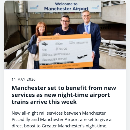
11 MAY 2026
Manchester set to benefit from new
services as new night-time airport
trains arrive this week
New all‑night rail services between Manchester
Piccadilly and Manchester Airport are set to give a
direct boost to Greater Manchester’s night‑time